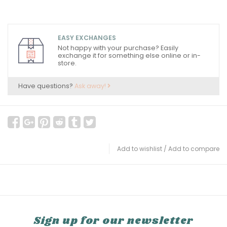
EASY EXCHANGES
Not happy with your purchase? Easily
exchange it for something else online or in-
store.
Have questions?
Ask away!
Add to wishlist
/
Add to compare
Sign up for our newsletter