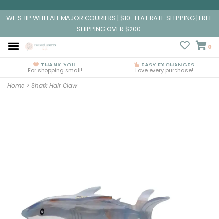
WE SHIP WITH ALL MAJOR COURIERS | $10- FLAT RATE SHIPPING | FREE
SHIPPING OVER $200
0
THANK YOU
EASY EXCHANGES
For shopping small!
Love every purchase!
Home
>
Shark Hair Claw