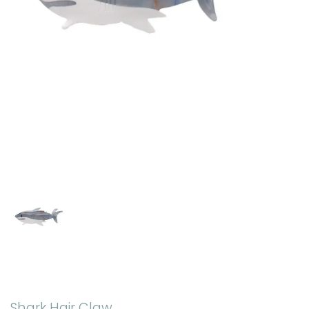
Shark Hair Claw