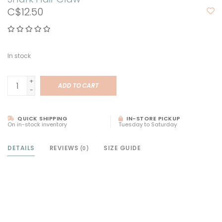
C$12.50
In stock
+
ADD TO CART
-
QUICK SHIPPING
IN-STORE PICKUP
On in-stock inventory
Tuesday to Saturday
DETAILS
REVIEWS
SIZE GUIDE
(0)