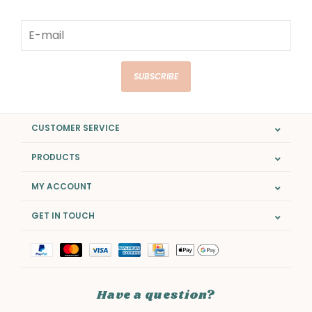
SUBSCRIBE
CUSTOMER SERVICE
PRODUCTS
MY ACCOUNT
GET IN TOUCH
Have a question?