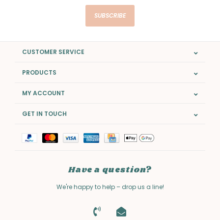
SUBSCRIBE
CUSTOMER SERVICE
PRODUCTS
MY ACCOUNT
GET IN TOUCH
Have a question?
We're happy to help – drop us a line!