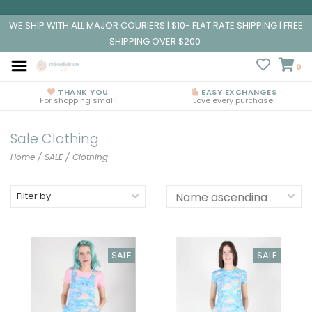
WE SHIP WITH ALL MAJOR COURIERS | $10- FLAT RATE SHIPPING | FREE
SHIPPING OVER $200
0
THANK YOU
EASY EXCHANGES
For shopping small!
Love every purchase!
Sale Clothing
Home
/
SALE
/
Clothing
Filter by
SALE
SALE