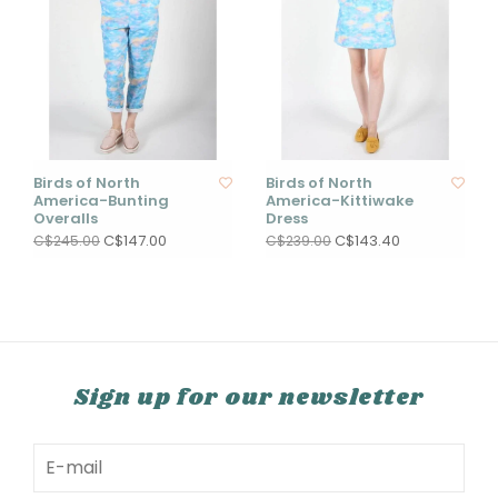
Birds of North
Birds of North
America-Bunting
America-Kittiwake
Overalls
Dress
C$147.00
C$143.40
C$245.00
C$239.00
Sign up for our newsletter