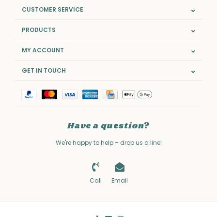
CUSTOMER SERVICE
PRODUCTS
MY ACCOUNT
GET IN TOUCH
Have a question?
We're happy to help – drop us a line!
Call
Email