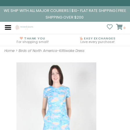
WE SHIP WITH ALL MAJOR COURIERS | $10- FLAT RATE SHIPPING | FREE
SHIPPING OVER $200
0
THANK YOU
EASY EXCHANGES
For shopping small!
Love every purchase!
Home
>
Birds of North America-Kittiwake Dress