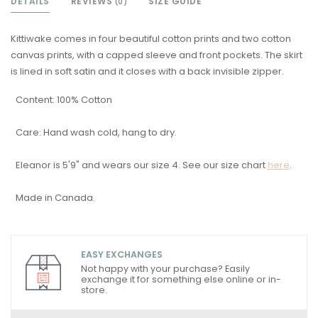
DETAILS
REVIEWS
SIZE GUIDE
(0)
Kittiwake comes in four beautiful cotton prints and two cotton
canvas prints, with a capped sleeve and front pockets. The skirt
is lined in soft satin and it closes with a back invisible zipper.
Content: 100% Cotton
Care: Hand wash cold, hang to dry.
Eleanor is 5'9" and wears our size 4. See our size chart
here
.
Made in Canada.
EASY EXCHANGES
Not happy with your purchase? Easily
exchange it for something else online or in-
store.