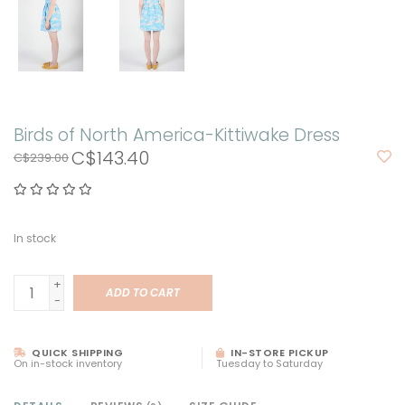
Birds of North America-Kittiwake Dress
C$143.40
C$239.00
In stock
+
ADD TO CART
-
QUICK SHIPPING
IN-STORE PICKUP
On in-stock inventory
Tuesday to Saturday