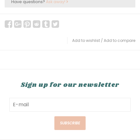
Have questions?
Ask away!
Add to wishlist
/
Add to compare
Sign up for our newsletter
SUBSCRIBE