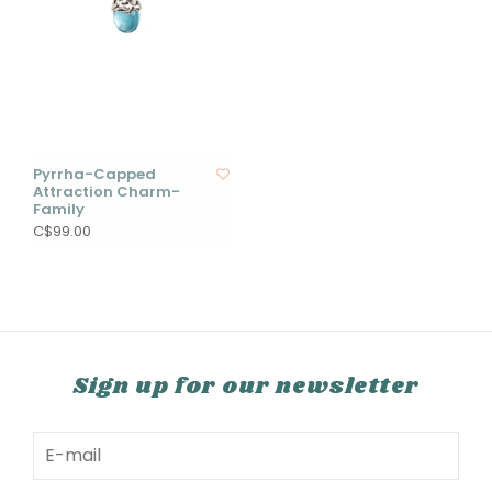
Pyrrha-Capped
Attraction Charm-
Family
C$99.00
Sign up for our newsletter