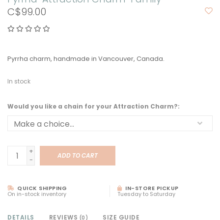
C$99.00
Pyrrha charm, handmade in Vancouver, Canada.
In stock
Would you like a chain for your Attraction Charm?:
+
ADD TO CART
-
QUICK SHIPPING
IN-STORE PICKUP
On in-stock inventory
Tuesday to Saturday
DETAILS
REVIEWS
SIZE GUIDE
(0)