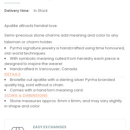
Delivery time:
In Stock
Apatite attracts familial love.
Semi-precious stone charms add meaning and color to any
talisman or charm holder.
Pyrrha signature jewelry is handcrafted using time honoured,
old-world techniques.
With symbolic meaning culled from heraldry each piece is
designed to inspire the wearer.
Handcrafted in Vancouver, Canada.
DETAILS
Briolette cut apatite with a sterling silver Pyrrha branded
quality tag, sold without a chain.
Comes with a hand torn meaning card.
SIZING & DIMENSIONS
Stone measures approx. 6mm x 6mm, and may vary slightly
in shape and color.
EASY EXCHANGES