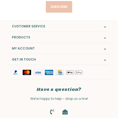
SUBSCRIBE
CUSTOMER SERVICE
PRODUCTS
MY ACCOUNT
GET IN TOUCH
Have a question?
We're happy to help – drop us a line!