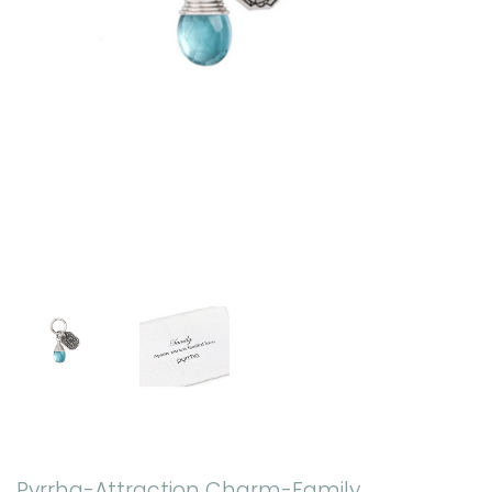
Pyrrha-Attraction Charm-Family