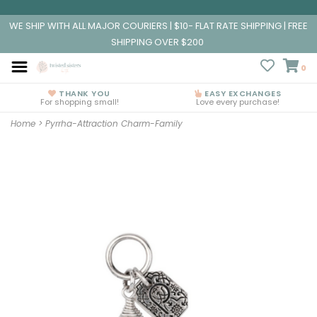
WE SHIP WITH ALL MAJOR COURIERS | $10- FLAT RATE SHIPPING | FREE
SHIPPING OVER $200
0
THANK YOU
EASY EXCHANGES
For shopping small!
Love every purchase!
Home
>
Pyrrha-Attraction Charm-Family