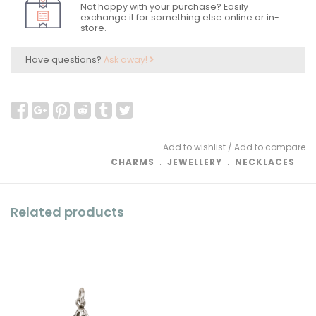
Not happy with your purchase? Easily
exchange it for something else online or in-
store.
Have questions?
Ask away!
Add to wishlist
/
Add to compare
CHARMS
﹒
JEWELLERY
﹒
NECKLACES
Related products