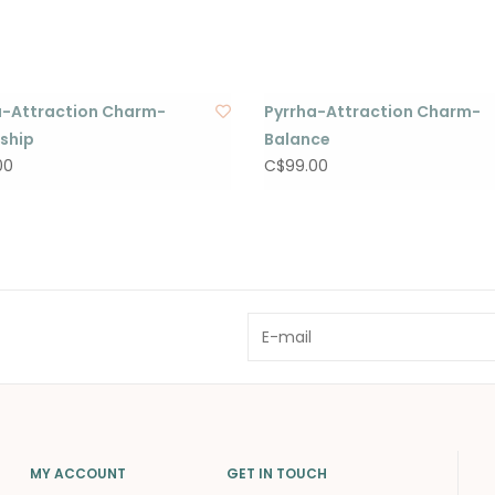
a-Attraction Charm-
Pyrrha-Attraction Charm-
dship
Balance
00
C$99.00
MY ACCOUNT
GET IN TOUCH