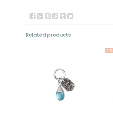
Related products
SOL