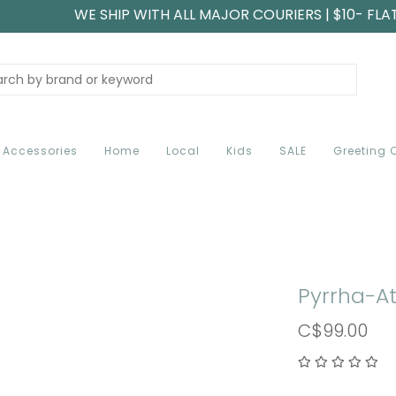
WE SHIP WITH ALL MAJOR COURIERS | $10- FLA
Accessories
Home
Local
Kids
SALE
Greeting 
Pyrrha-At
C$99.00