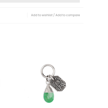
Add to wishlist
/
Add to compare