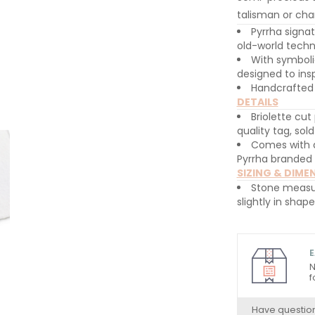
talisman or cha
Pyrrha signa
old-world techn
With symboli
designed to insp
Handcrafted 
DETAILS
Briolette cut
quality tag, sol
Comes with a
Pyrrha branded
SIZING & DIME
Stone measu
slightly in shap
E
N
f
Have questio