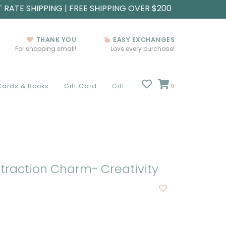
T RATE SHIPPING | FREE SHIPPING OVER $200
THANK YOU
EASY EXCHANGES
For shopping small!
Love every purchase!
Cards & Books
Gift Card
Gift
0
traction Charm- Creativity