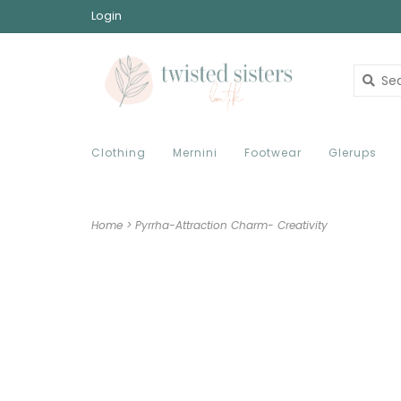
Login
Clothing
Mernini
Footwear
Glerups
Home
>
Pyrrha-Attraction Charm- Creativity