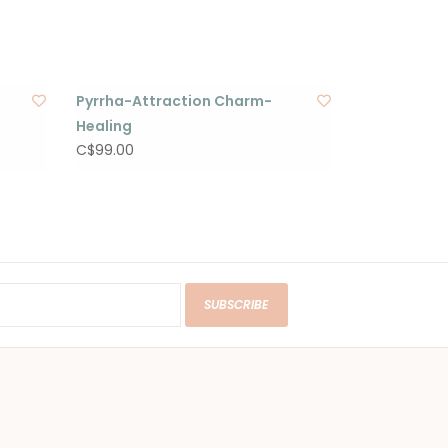
Pyrrha-Attraction Charm-
Healing
C$99.00
SUBSCRIBE