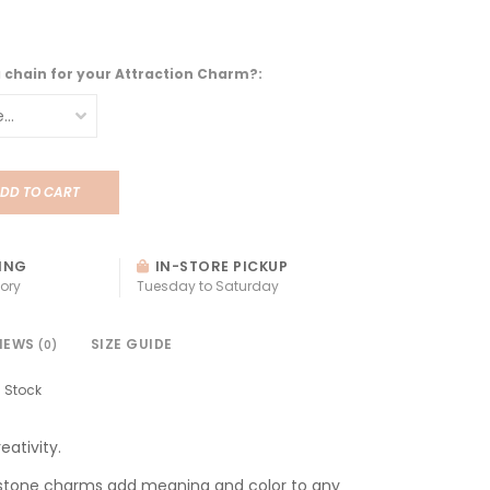
a chain for your Attraction Charm?:
DD TO CART
ING
IN-STORE PICKUP
ory
Tuesday to Saturday
IEWS
SIZE GUIDE
(0)
n Stock
eativity.
stone charms add meaning and color to any