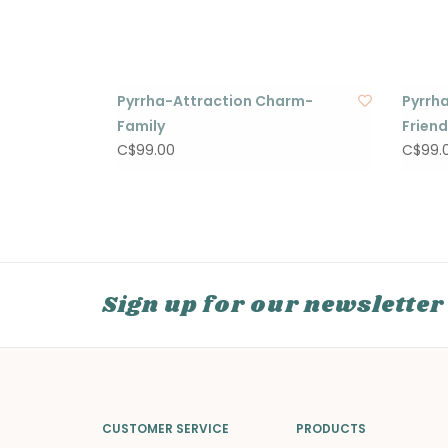
Pyrrha-Attraction Charm-
Pyrrh
Family
Frien
C$99.00
C$99.
Sign up for our newsletter
CUSTOMER SERVICE
PRODUCTS