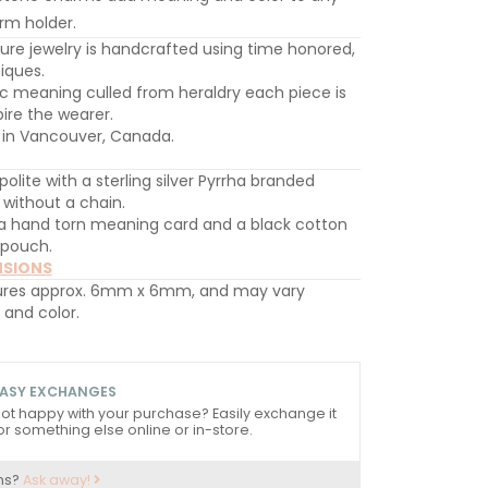
rm holder.
ture jewelry is handcrafted using time honored,
iques.
c meaning culled from heraldry each piece is
ire the wearer.
in Vancouver, Canada.
 polite with a sterling silver Pyrrha branded
d without a chain.
 hand torn meaning card and a black cotton
 pouch.
NSIONS
res approx. 6mm x 6mm, and may vary
e and color.
ASY EXCHANGES
ot happy with your purchase? Easily exchange it
or something else online or in-store.
ns?
Ask away!