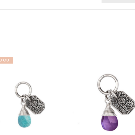
D OUT