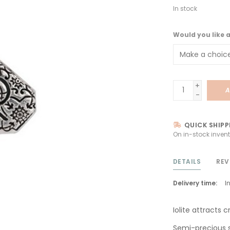
In stock
Would you like 
+
A
-
QUICK SHIPP
On in-stock invent
DETAILS
REV
Delivery time:
I
Iolite attracts cr
Semi-precious 