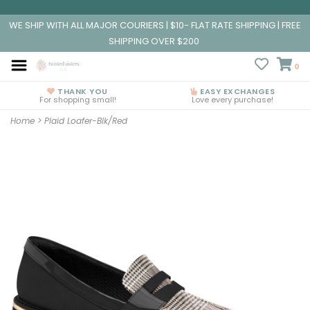
WE SHIP WITH ALL MAJOR COURIERS | $10- FLAT RATE SHIPPING | FREE
SHIPPING OVER $200
0
THANK YOU
EASY EXCHANGES
For shopping small!
Love every purchase!
Home
>
Plaid Loafer-Blk/Red