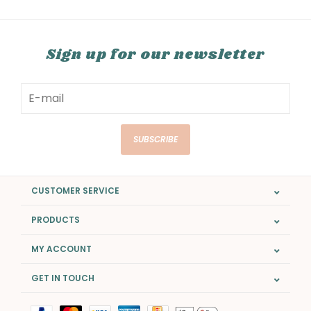
Sign up for our newsletter
SUBSCRIBE
CUSTOMER SERVICE
PRODUCTS
MY ACCOUNT
GET IN TOUCH