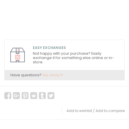
EASY EXCHANGES
Not happy with your purchase? Easily
exchange it for something else online or in-
store.
Have questions?
Ask away!
Add to wishlist
/
Add to compare