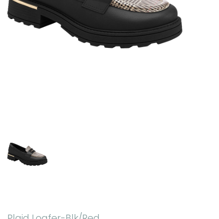
Plaid Loafer-Blk/Red