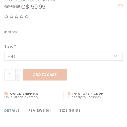
C$159.95
C$159.95
In stock
Size:
*
+
ADD TO CART
-
QUICK SHIPPING
IN-STORE PICKUP
On in-stock inventory
Tuesday to Saturday
DETAILS
REVIEWS
SIZE GUIDE
(0)