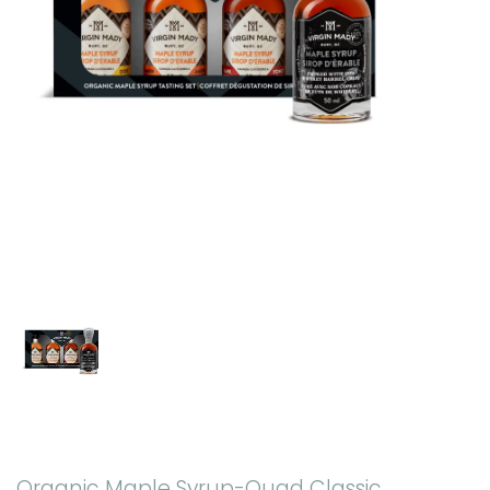
Organic Maple Syrup-Quad Classic