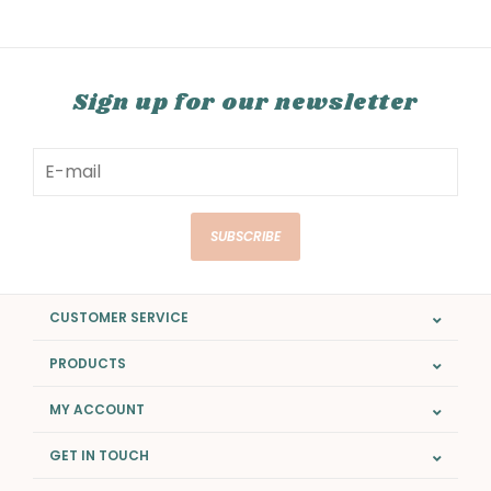
Sign up for our newsletter
SUBSCRIBE
CUSTOMER SERVICE
PRODUCTS
MY ACCOUNT
GET IN TOUCH