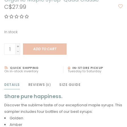
C$27.99
In stock
+
ADD TO CART
-
QUICK SHIPPING
IN-STORE PICKUP
On in-stock inventory
Tuesday to Saturday
DETAILS
REVIEWS
SIZE GUIDE
(0)
Share pure happiness.
Discover the sublime taste of our exceptional maple syrups. This
sampler includes four bottles of our best syrups:
Golden
Amber