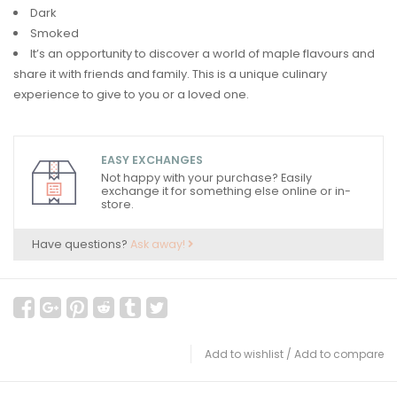
Dark
Smoked
It’s an opportunity to discover a world of maple flavours and
share it with friends and family. This is a unique culinary
experience to give to you or a loved one.
EASY EXCHANGES
Not happy with your purchase? Easily
exchange it for something else online or in-
store.
Have questions?
Ask away!
Add to wishlist
/
Add to compare