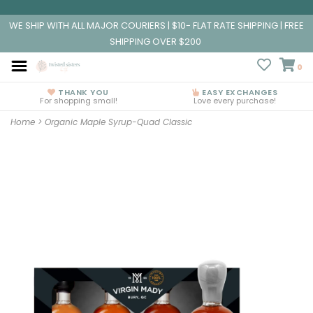
WE SHIP WITH ALL MAJOR COURIERS | $10- FLAT RATE SHIPPING | FREE
SHIPPING OVER $200
0
THANK YOU
EASY EXCHANGES
For shopping small!
Love every purchase!
Home
>
Organic Maple Syrup-Quad Classic