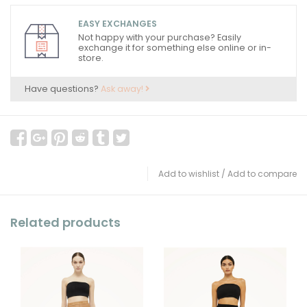
EASY EXCHANGES
Not happy with your purchase? Easily
exchange it for something else online or in-
store.
Have questions?
Ask away!
Add to wishlist
/
Add to compare
Related products