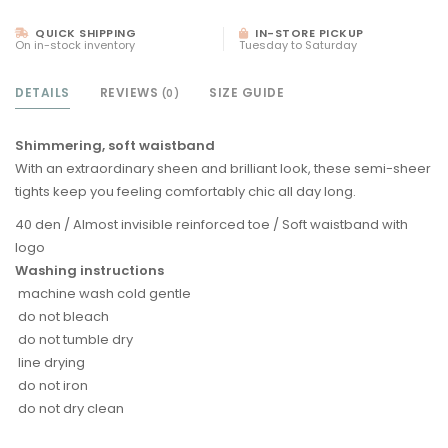
QUICK SHIPPING
IN-STORE PICKUP
On in-stock inventory
Tuesday to Saturday
DETAILS
REVIEWS
SIZE GUIDE
(0)
Shimmering, soft waistband
With an extraordinary sheen and brilliant look, these semi-sheer
tights keep you feeling comfortably chic all day long.
40 den / Almost invisible reinforced toe / Soft waistband with
logo
Washing instructions
machine wash cold gentle
do not bleach
do not tumble dry
line drying
do not iron
do not dry clean