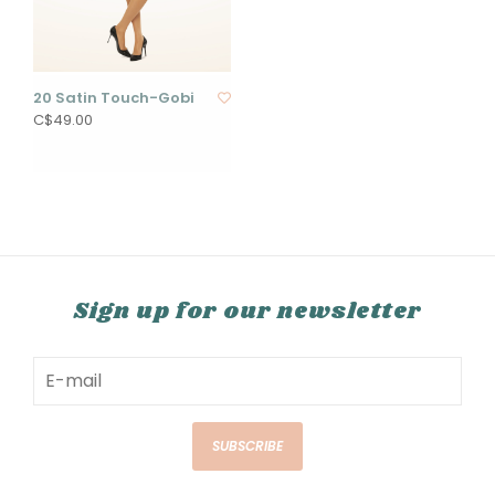
20 Satin Touch-Gobi
C$49.00
Sign up for our newsletter
SUBSCRIBE