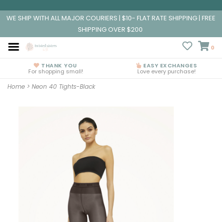
WE SHIP WITH ALL MAJOR COURIERS | $10- FLAT RATE SHIPPING | FREE
SHIPPING OVER $200
0
THANK YOU
EASY EXCHANGES
For shopping small!
Love every purchase!
Home
>
Neon 40 Tights-Black