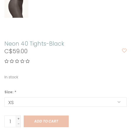
Neon 40 Tights-Black
C$59.00
In stock
Size:
*
+
ADD TO CART
-