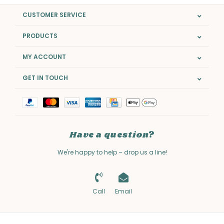
CUSTOMER SERVICE
PRODUCTS
MY ACCOUNT
GET IN TOUCH
Have a question?
We're happy to help – drop us a line!
Call
Email