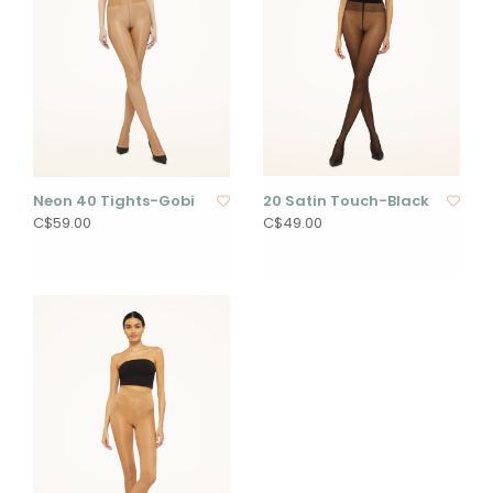
Neon 40 Tights-Gobi
20 Satin Touch-Black
C$59.00
C$49.00