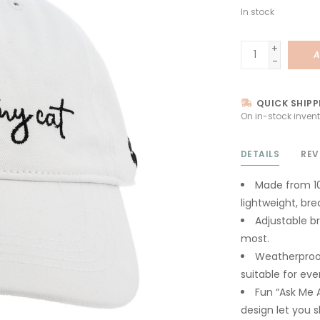
In stock
+
A
-
QUICK SHIPP
On in-stock invent
DETAILS
REV
Made from 10
lightweight, br
Adjustable br
most.
Weatherproof
suitable for eve
Fun “Ask Me 
design let you s