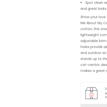
Spot clean an
and great looks.
Show your love 
Me About My Ca
cotton, this on
lightweight com
adjustable brim 
holes provide ai
and outdoor act
stands up to the
cat-centric des
makes a great a
E
N
f