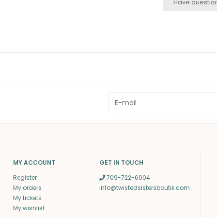
Have questio
MY ACCOUNT
GET IN TOUCH
Register
709-722-6004
My orders
info@twistedsistersboutik.com
My tickets
My wishlist