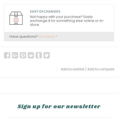
EASY EXCHANGES
Not happy with your purchase? Easily
exchange it for something else online or in-
store.
Have questions?
Ask away!
Add to wishlist
/
Add to compare
Sign up for our newsletter