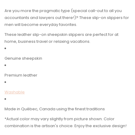
Are you more the pragmatic type (special call-out to all you
accountants and lawyers out there!)? These slip-on slippers for
men will become everyday favorites.
These leather slip-on sheepskin slippers are perfect for at
home, business travel or relaxing vacations.
Genuine sheepskin
Premium leather
Washable
Made in Québec, Canada using the finest traditions
*Actual color may vary slightly from picture shown. Color
combination is the artisan's choice. Enjoy the exclusive design!