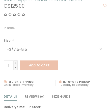
C$125.00
In stock
Size:
*
+
ADD TO CART
-
QUICK SHIPPING
IN-STORE PICKUP
On in-stock inventory
Tuesday to Saturday
DETAILS
REVIEWS
SIZE GUIDE
(0)
Delivery time:
In Stock