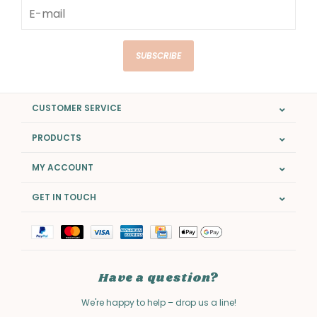
SUBSCRIBE
CUSTOMER SERVICE
PRODUCTS
MY ACCOUNT
GET IN TOUCH
Have a question?
We're happy to help – drop us a line!