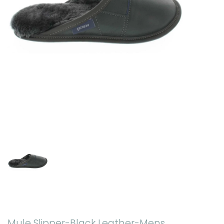
Mule Slipper-Black Leather-Mens