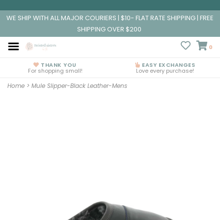
WE SHIP WITH ALL MAJOR COURIERS | $10- FLAT RATE SHIPPING | FREE
SHIPPING OVER $200
0
THANK YOU
EASY EXCHANGES
For shopping small!
Love every purchase!
Home
>
Mule Slipper-Black Leather-Mens