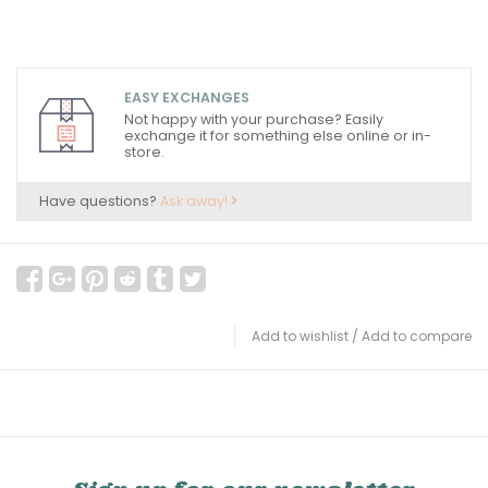
EASY EXCHANGES
Not happy with your purchase? Easily
exchange it for something else online or in-
store.
Have questions?
Ask away!
Add to wishlist
/
Add to compare