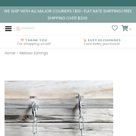
WE SHIP WITH ALL MAJOR COURIERS | $10- FLAT RATE SHIPPING | FREE
SHIPPING OVER $200
0
THANK YOU
EASY EXCHANGES
For shopping small!
Love every purchase!
Home
>
Melissa Earrings