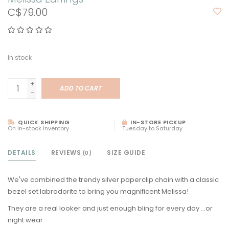
C$79.00
In stock
+
ADD TO CART
-
QUICK SHIPPING
IN-STORE PICKUP
On in-stock inventory
Tuesday to Saturday
DETAILS
REVIEWS
SIZE GUIDE
(0)
We've combined the trendy silver paperclip chain with a classic
bezel set labradorite to bring you magnificent Melissa!
They are a real looker and just enough bling for every day ...or
night wear