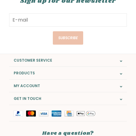
Sign up for our newsletter
SUBSCRIBE
CUSTOMER SERVICE
PRODUCTS
MY ACCOUNT
GET IN TOUCH
Have a question?