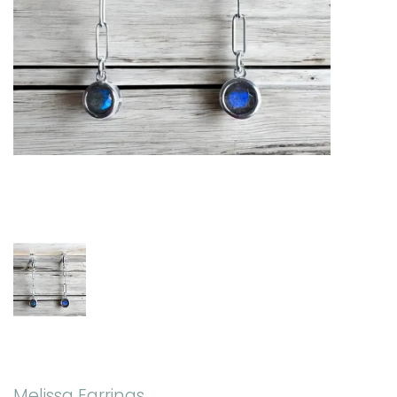
Melissa Earrings