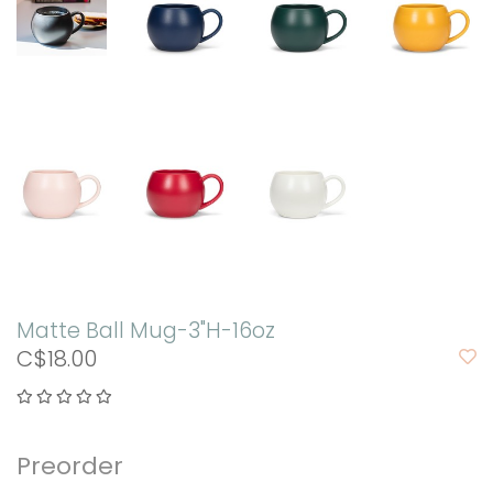
Matte Ball Mug-3"H-16oz
C$18.00
Preorder