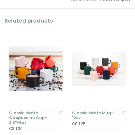
Related products
Classic Matte
Classic Matte Mug-
Cappuccino Cup-
12oz
2.5"-8oz
C$11.25
C$11.00