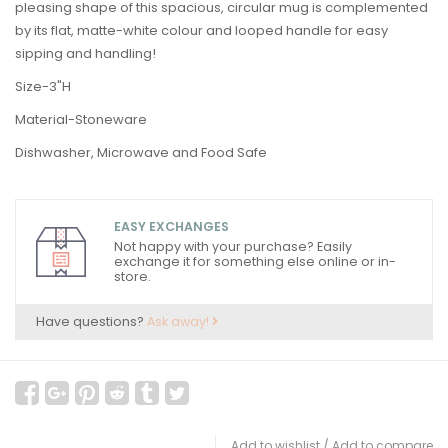
pleasing shape of this spacious, circular mug is complemented
by its flat, matte-white colour and looped handle for easy
sipping and handling!
Size-3"H
Material-Stoneware
Dishwasher, Microwave and Food Safe
EASY EXCHANGES
Not happy with your purchase? Easily
exchange it for something else online or in-
store.
Have questions?
Ask away!
Add to wishlist
/
Add to compare