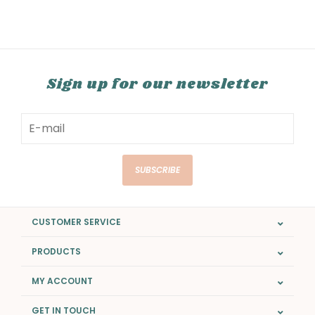
Sign up for our newsletter
SUBSCRIBE
CUSTOMER SERVICE
PRODUCTS
MY ACCOUNT
GET IN TOUCH