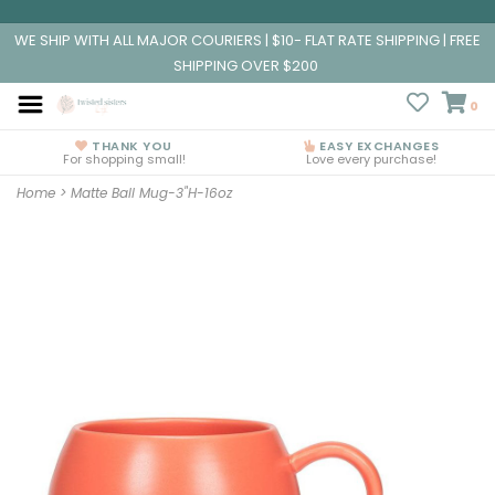
WE SHIP WITH ALL MAJOR COURIERS | $10- FLAT RATE SHIPPING | FREE
SHIPPING OVER $200
0
THANK YOU
EASY EXCHANGES
For shopping small!
Love every purchase!
Home
>
Matte Ball Mug-3"H-16oz