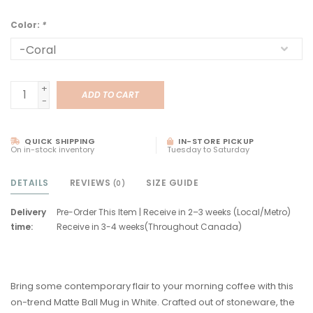
Color:
*
+
ADD TO CART
-
QUICK SHIPPING
IN-STORE PICKUP
On in-stock inventory
Tuesday to Saturday
DETAILS
REVIEWS
SIZE GUIDE
(0)
Delivery
Pre-Order This Item | Receive in 2–3 weeks (Local/Metro)
time:
Receive in 3-4 weeks(Throughout Canada)
Bring some contemporary flair to your morning coffee with this
on-trend Matte Ball Mug in White. Crafted out of stoneware, the