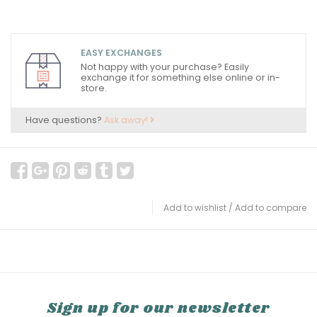
EASY EXCHANGES
Not happy with your purchase? Easily
exchange it for something else online or in-
store.
Have questions?
Ask away!
Add to wishlist
/
Add to compare
Sign up for our newsletter