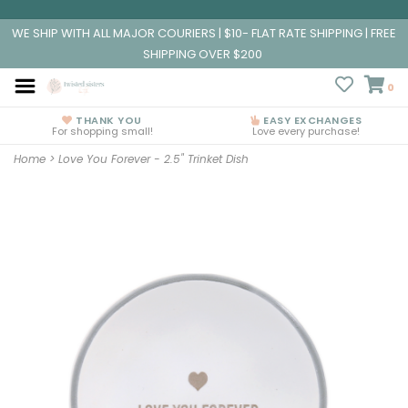
WE SHIP WITH ALL MAJOR COURIERS | $10- FLAT RATE SHIPPING | FREE
SHIPPING OVER $200
0
THANK YOU
EASY EXCHANGES
For shopping small!
Love every purchase!
Home
>
Love You Forever - 2.5" Trinket Dish