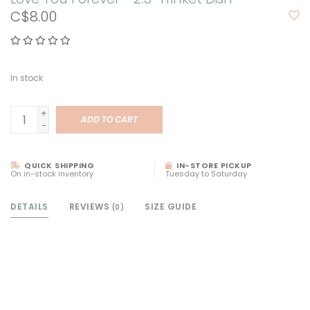
C$8.00
In stock
+
ADD TO CART
-
QUICK SHIPPING
IN-STORE PICKUP
On in-stock inventory
Tuesday to Saturday
DETAILS
REVIEWS
SIZE GUIDE
(0)