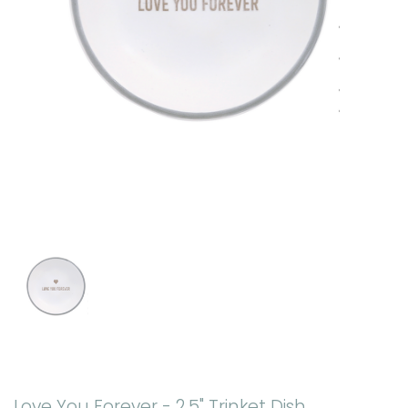
Love You Forever - 2.5" Trinket Dish