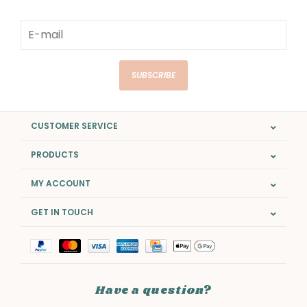
SUBSCRIBE
CUSTOMER SERVICE
PRODUCTS
MY ACCOUNT
GET IN TOUCH
Have a question?