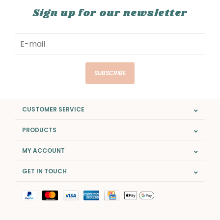
Sign up for our newsletter
SUBSCRIBE
CUSTOMER SERVICE
PRODUCTS
MY ACCOUNT
GET IN TOUCH