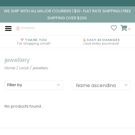
WE SHIP WITH ALL MAJOR COURIERS | $10- FLAT RATE SHIPPING | FREE
SHIPPING OVER $200
0
THANK YOU
EASY EXCHANGES
For shopping small!
Love every purchase!
jewellery
Home
/
Local
/
jewellery
Filter by
No products found...