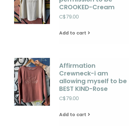
CROOKED-Cream
C$79.00
Add to cart
Affirmation
Crewneck-i am
allowing myself to be
BEST KIND-Rose
C$79.00
Add to cart