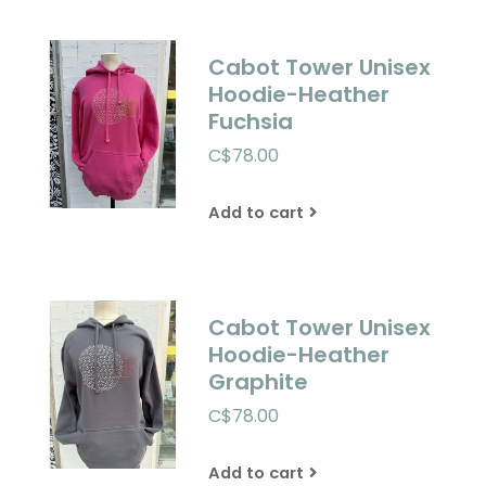
Cabot Tower Unisex
Hoodie-Heather
Fuchsia
C$78.00
Add to cart
Cabot Tower Unisex
Hoodie-Heather
Graphite
C$78.00
Add to cart