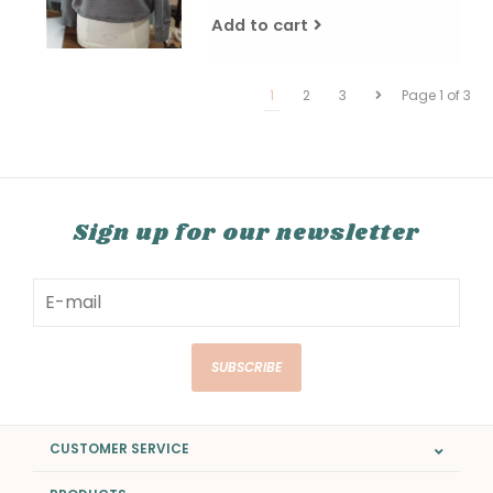
Add to cart
1
2
3
Page 1 of 3
Sign up for our newsletter
SUBSCRIBE
CUSTOMER SERVICE