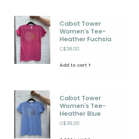
Cabot Tower
Women's Tee-
Heather Fuchsia
C$38.00
Add to cart
Cabot Tower
Women's Tee-
Heather Blue
C$38.00