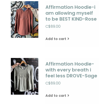
Affirmation Hoodie-i
am allowing myself
to be BEST KIND-Rose
C$89.00
Add to cart
Affirmation Hoodie-
with every breath i
feel less DROVE-Sage
C$89.00
Add to cart