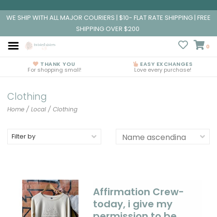
WE SHIP WITH ALL MAJOR COURIERS | $10- FLAT RATE SHIPPING | FREE
SHIPPING OVER $200
0
THANK YOU
EASY EXCHANGES
For shopping small!
Love every purchase!
Clothing
Home
/
Local
/
Clothing
Filter by
Affirmation Crew-
today, i give my
permission to be