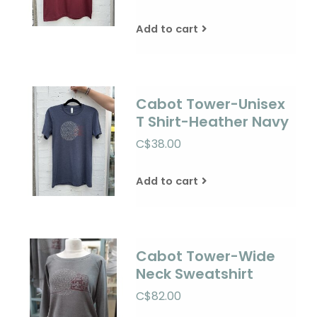
Add to cart
Cabot Tower-Unisex
T Shirt-Heather Navy
C$38.00
Add to cart
Cabot Tower-Wide
Neck Sweatshirt
C$82.00