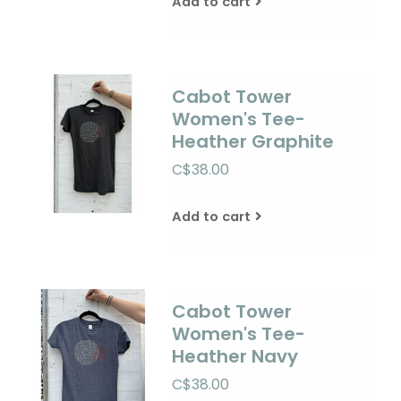
Add to cart
Cabot Tower
Women's Tee-
Heather Graphite
C$38.00
Add to cart
Cabot Tower
Women's Tee-
Heather Navy
C$38.00