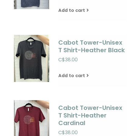
Add to cart
Cabot Tower-Unisex
T Shirt-Heather Black
C$38.00
Add to cart
Cabot Tower-Unisex
T Shirt-Heather
Cardinal
C$38.00