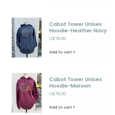
Cabot Tower Unisex
Hoodie-Heather Navy
C$78.00
Add to cart
Cabot Tower Unisex
Hoodie-Maroon
C$78.00
Add to cart