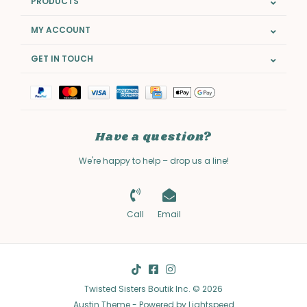
PRODUCTS
MY ACCOUNT
GET IN TOUCH
Have a question?
We're happy to help – drop us a line!
Call
Email
Twisted Sisters Boutik Inc. © 2026
Austin Theme
- Powered by
Lightspeed