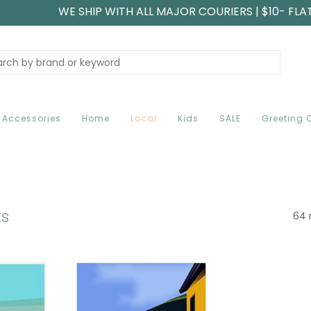
WE SHIP WITH ALL MAJOR COURIERS | $10- FLA
Accessories
Home
Local
Kids
SALE
Greeting 
ts
64 