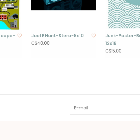
Scape-
Joel E Hunt-Stero-8x10
Junk-Poster-Be
C$40.00
12x18
C$15.00