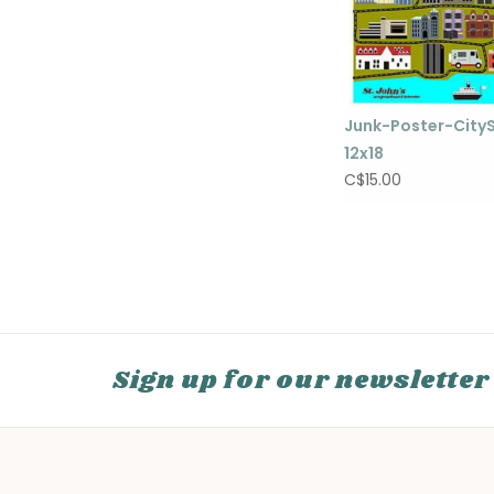
Junk-Poster-City
12x18
C$15.00
Sign up for our newsletter