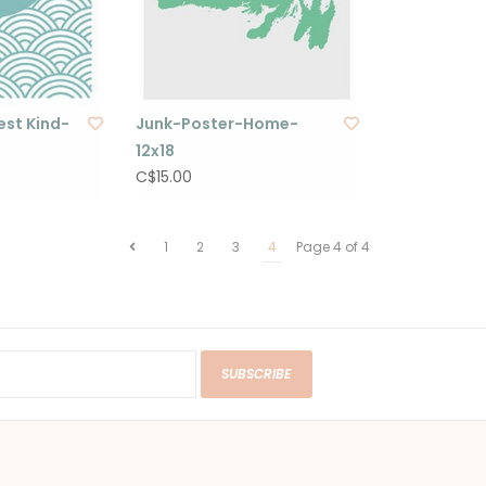
st Kind-
Junk-Poster-Home-
12x18
C$15.00
1
2
3
4
Page 4 of 4
SUBSCRIBE