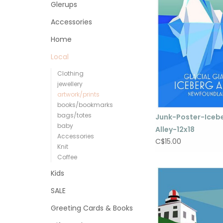
Glerups
Accessories
Home
Local
Clothing
jewellery
artwork/prints
books/bookmarks
bags/totes
Junk-Poster-Iceb
baby
Alley-12x18
Accessories
C$15.00
Knit
Coffee
Kids
SALE
Greeting Cards & Books