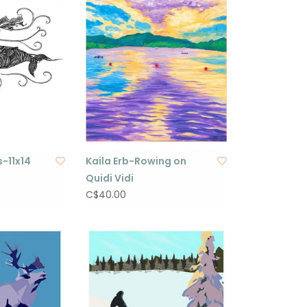
-11x14
Kaila Erb-Rowing on
Quidi Vidi
C$40.00