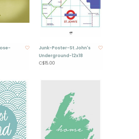
oose-
Junk-Poster-St.John's
Underground-12x18
C$15.00