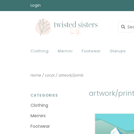
Login
Clothing
Mernini
Footwear
Glerups
Home
/
Local
/
artwork/prints
artwork/prin
CATEGORIES
Clothing
Mernini
Footwear