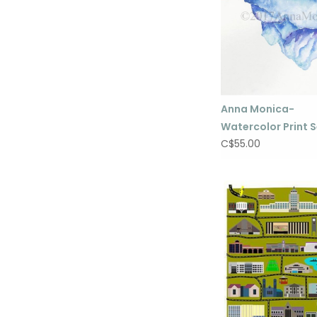
Anna Monica-
Watercolor Print S
C$55.00