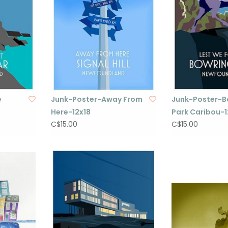
e
Junk-Poster-Away From
Junk-Poster-B
Here-12x18
Park Caribou-1
C$15.00
C$15.00