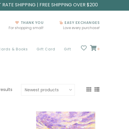
T RATE SHIPPING | FREE SHIPPING OVER $200
THANK YOU
EASY EXCHANGES
For shopping small!
Love every purchase!
Cards & Books
Gift Card
Gift
0
results