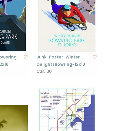
owering
Junk-Poster-Winter
2x18
DelightsBowring-12x18
C$15.00