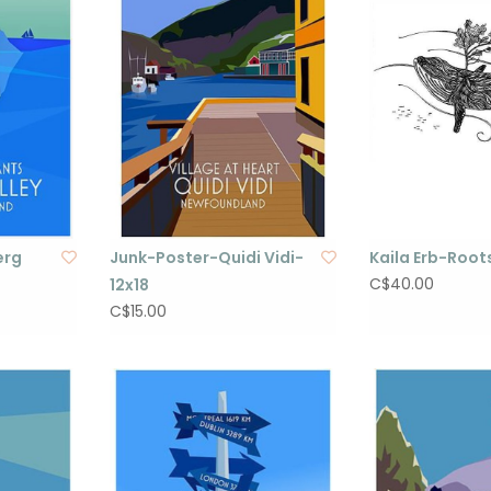
erg
Junk-Poster-Quidi Vidi-
Kaila Erb-Roots
C$40.00
12x18
C$15.00