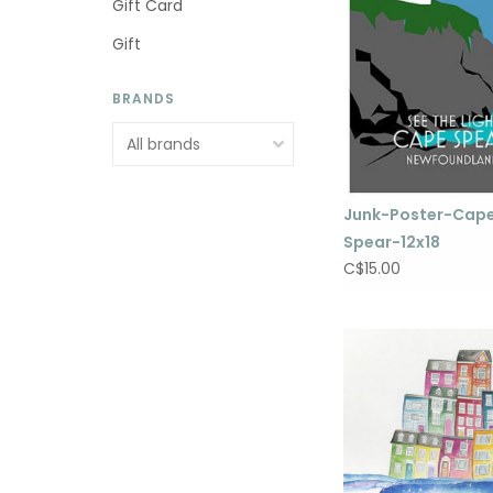
Gift Card
Gift
BRANDS
Junk-Poster-Cap
Spear-12x18
C$15.00