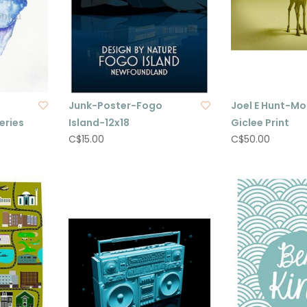
Junk-Poster-Fogo
Joel E Hunt-M
eries
Island-12x18
Giclee Print
C$15.00
C$50.00