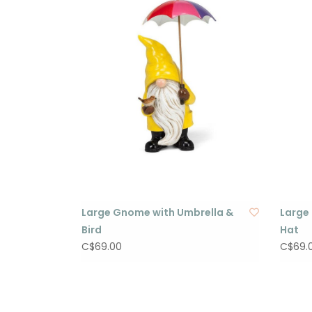
Large Gnome with Umbrella &
Large
Bird
Hat
C$69.00
C$69.