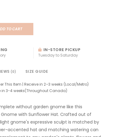
DD TO CART
ING
IN-STORE PICKUP
ory
Tuesday to Saturday
IEWS
SIZE GUIDE
(0)
er This Item | Receive in 2–3 weeks (Local/Metro)
e in 3-4 weeks(Throughout Canada)
mplete without garden gnome like this
 Gnome with Sunflower Hat. Crafted out of
light gnome's expressive sculpt is matched by
lower-accented hat and matching watering can