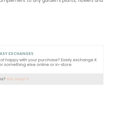
omplement to any garden's plants, flowers and
ASY EXCHANGES
ot happy with your purchase? Easily exchange it
or something else online or in-store.
ns?
Ask away!