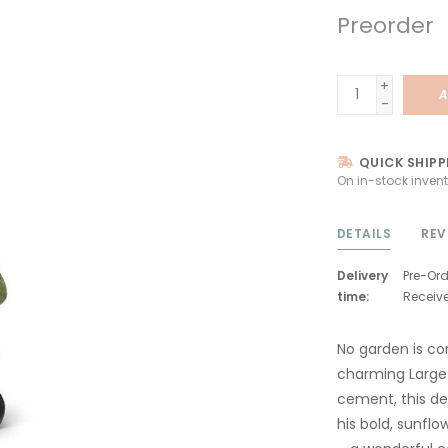
Preorder
+
A
-
QUICK SHIPP
On in-stock invent
DETAILS
REV
Delivery
Pre-Ord
time:
Receiv
No garden is co
charming Large
cement, this de
his bold, sunf