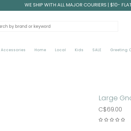
WE SHIP WITH ALL MAJOR COURIERS | $10- FLA
Accessories
Home
Local
Kids
SALE
Greeting 
Large Gn
C$69.00