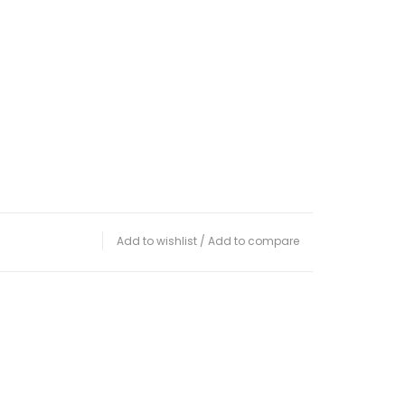
Add to wishlist
/
Add to compare