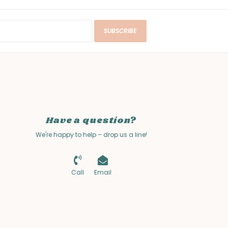
SUBSCRIBE
Have a question?
We're happy to help – drop us a line!
Call
Email