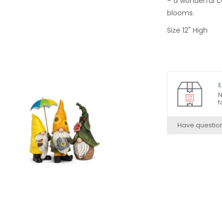
– a wonderful c
blooms.
Size 12" High
E
N
f
Have questio