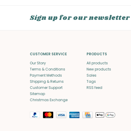
Sign up for our newsletter
CUSTOMER SERVICE
PRODUCTS
Our Story
All products
Terms & Conditions
New products
Payment Methods
Sales
Shipping & Returns
Tags
Customer Support
RSS feed
Sitemap
Christmas Exchange