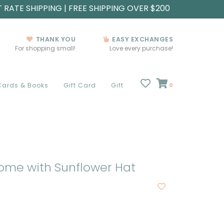
T RATE SHIPPING | FREE SHIPPING OVER $200
THANK YOU
EASY EXCHANGES
For shopping small!
Love every purchase!
Cards & Books
Gift Card
Gift
0
ome with Sunflower Hat