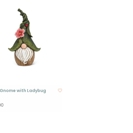
 Gnome with Ladybug
00