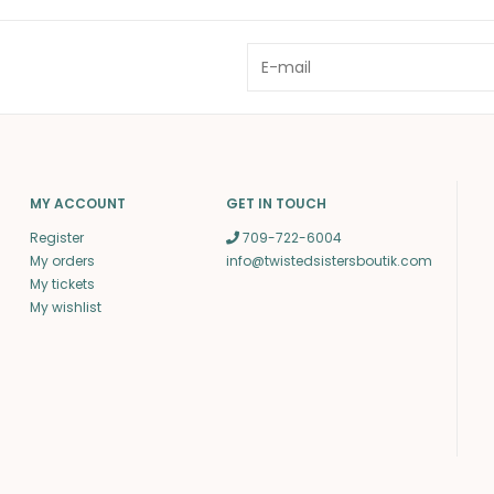
MY ACCOUNT
GET IN TOUCH
Register
709-722-6004
My orders
info@twistedsistersboutik.com
My tickets
My wishlist