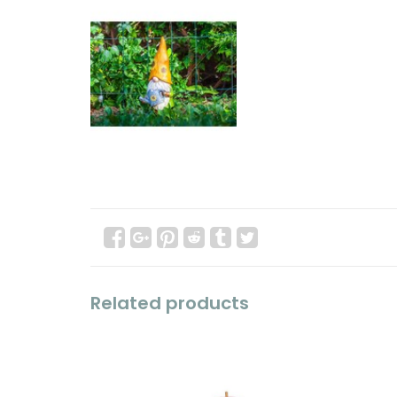
Related products