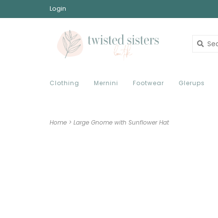
Login
Clothing
Mernini
Footwear
Glerups
Home
>
Large Gnome with Sunflower Hat