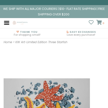
WE SHIP WITH ALL MAJOR COURIERS | $10- FLAT RATE SHIPPING | FREE
SHIPPING OVER $200
0
THANK YOU
EASY EXCHANGES
For shopping small!
Love every purchase!
Home
>
KW Art-Limited Edition Three Starfish