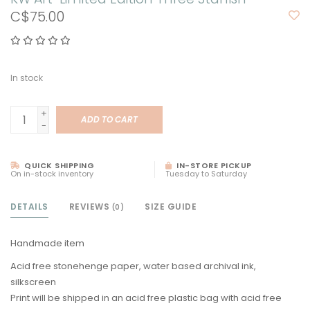
C$75.00
In stock
+
ADD TO CART
-
QUICK SHIPPING
IN-STORE PICKUP
On in-stock inventory
Tuesday to Saturday
DETAILS
REVIEWS
SIZE GUIDE
(0)
Handmade item
Acid free stonehenge paper, water based archival ink,
silkscreen
Print will be shipped in an acid free plastic bag with acid free