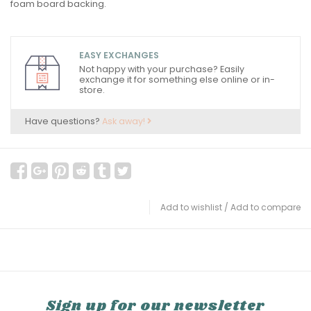
foam board backing.
EASY EXCHANGES
Not happy with your purchase? Easily
exchange it for something else online or in-
store.
Have questions?
Ask away!
Add to wishlist
/
Add to compare
Sign up for our newsletter