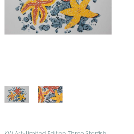
KW Art-Limited Edition Three Starfish