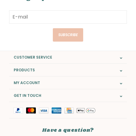
SUBSCRIBE
CUSTOMER SERVICE
PRODUCTS
MY ACCOUNT
GET IN TOUCH
Have a question?