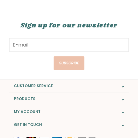
Sign up for our newsletter
SUBSCRIBE
CUSTOMER SERVICE
PRODUCTS
MY ACCOUNT
GET IN TOUCH