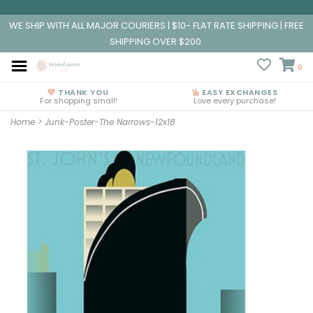
WE SHIP WITH ALL MAJOR COURIERS | $10- FLAT RATE SHIPPING | FREE
SHIPPING OVER $200
0
THANK YOU
EASY EXCHANGES
For shopping small!
Love every purchase!
Home
>
Junk-Poster-The Narrows-12x18