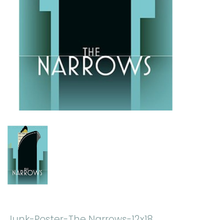
Junk-Poster-The Narrows-12x18