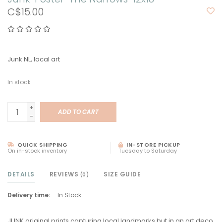
C$15.00
Junk NL, local art
In stock
+
ADD TO CART
-
QUICK SHIPPING
IN-STORE PICKUP
On in-stock inventory
Tuesday to Saturday
DETAILS
REVIEWS
SIZE GUIDE
(0)
Delivery time:
In Stock
JUNK original prints capturing local landmarks but in an art deco