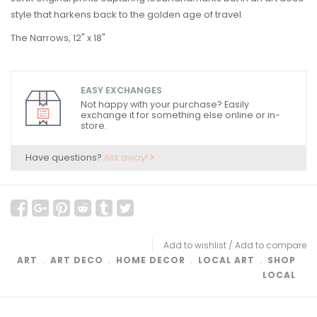
style that harkens back to the golden age of travel.
The Narrows, 12" x 18"
EASY EXCHANGES
Not happy with your purchase? Easily
exchange it for something else online or in-
store.
Have questions?
Ask away!
Add to wishlist
/
Add to compare
ART
﹒
ART DECO
﹒
HOME DECOR
﹒
LOCAL ART
﹒
SHOP
LOCAL