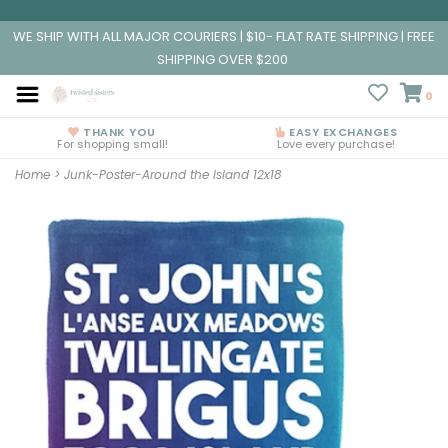
WE SHIP WITH ALL MAJOR COURIERS | $10- FLAT RATE SHIPPING | FREE
SHIPPING OVER $200
0
THANK YOU
EASY EXCHANGES
For shopping small!
Love every purchase!
Home
>
Junk-Poster-Around the Island 12x18