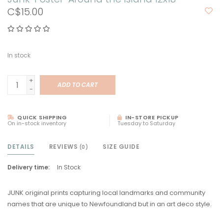
C$15.00
In stock
+
ADD TO CART
-
QUICK SHIPPING
IN-STORE PICKUP
On in-stock inventory
Tuesday to Saturday
DETAILS
REVIEWS
SIZE GUIDE
(0)
Delivery time:
In Stock
JUNK original prints capturing local landmarks and community
names that are unique to Newfoundland but in an art deco style.