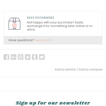
EASY EXCHANGES
Not happy with your purchase? Easily
exchange it for something else online or in-
store.
Have questions?
Ask away!
Add to wishlist
/
Add to compare
Sign up for our newsletter