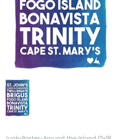
Junk-Poster-Around the Island 12x18