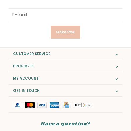
SUBSCRIBE
CUSTOMER SERVICE
PRODUCTS
MY ACCOUNT
GET IN TOUCH
Have a question?