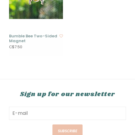
Bumble Bee Two-Sided
Magnet
C$7.50
Sign up for our newsletter
SUBSCRIBE