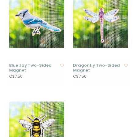
Blue Jay Two-Sided
Dragonfly Two-Sided
Magnet
Magnet
C$7.50
C$7.50