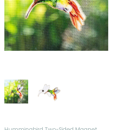
Hummingbird Two-Sided Magnet