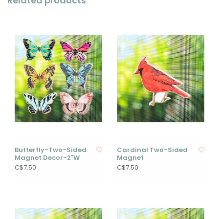
Related products
Butterfly-Two-Sided
Cardinal Two-Sided
Magnet Decor-2"W
Magnet
C$7.50
C$7.50