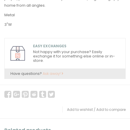
home from all angles.
Metal
3"W
EASY EXCHANGES
Not happy with your purchase? Easily
exchange it for something else online or in-
store.
Have questions?
Ask away!
Add to wishlist
/
Add to compare