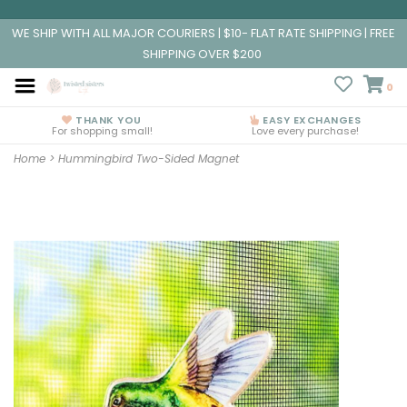
WE SHIP WITH ALL MAJOR COURIERS | $10- FLAT RATE SHIPPING | FREE
SHIPPING OVER $200
0
THANK YOU
EASY EXCHANGES
For shopping small!
Love every purchase!
Home
>
Hummingbird Two-Sided Magnet