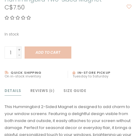
C$7.50
In stock
+
ADD TO CART
-
QUICK SHIPPING
IN-STORE PICKUP
On in-stock inventory
Tuesday to Saturday
DETAILS
REVIEWS
SIZE GUIDE
(0)
This Hummingbird 2-Sided Magnet is designed to add charm to
your window screens. Featuring a delightful design visible from
both inside and outside, it easily attaches to your screen without
damage. Perfect for seasonal decor or everyday flair, it brings a
playful, personalized touch to your windows, brightening up your