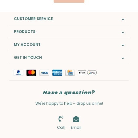
CUSTOMER SERVICE
PRODUCTS
MY ACCOUNT
GET IN TOUCH
Have a question?
We're happy to help – drop us a line!
Call
Email