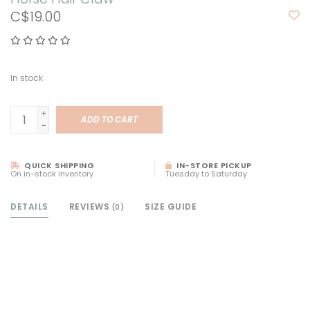
C$19.00
In stock
+
ADD TO CART
-
QUICK SHIPPING
IN-STORE PICKUP
On in-stock inventory
Tuesday to Saturday
DETAILS
REVIEWS
SIZE GUIDE
(0)