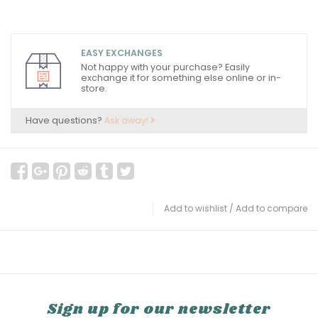
EASY EXCHANGES
Not happy with your purchase? Easily
exchange it for something else online or in-
store.
Have questions?
Ask away!
Add to wishlist
/
Add to compare
Sign up for our newsletter