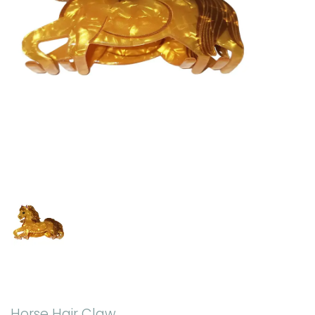
Horse Hair Claw