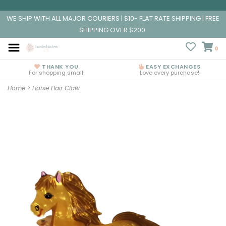
WE SHIP WITH ALL MAJOR COURIERS | $10- FLAT RATE SHIPPING | FREE
SHIPPING OVER $200
0
THANK YOU
EASY EXCHANGES
For shopping small!
Love every purchase!
Home
>
Horse Hair Claw