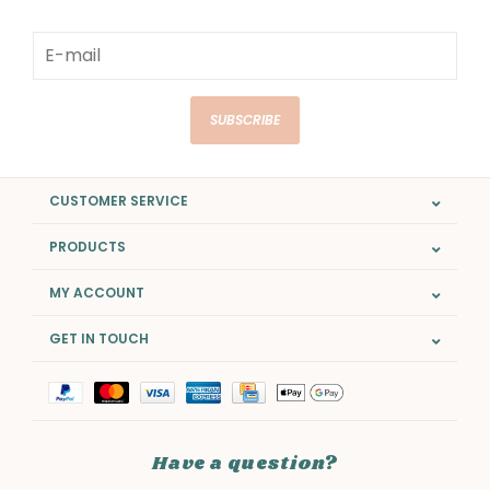
SUBSCRIBE
CUSTOMER SERVICE
PRODUCTS
MY ACCOUNT
GET IN TOUCH
Have a question?