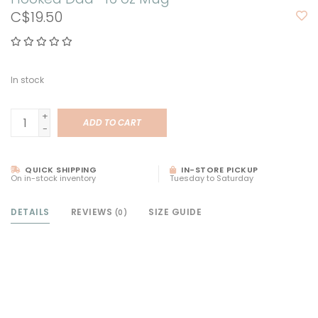
C$19.50
In stock
+
ADD TO CART
-
QUICK SHIPPING
IN-STORE PICKUP
On in-stock inventory
Tuesday to Saturday
DETAILS
REVIEWS
SIZE GUIDE
(0)