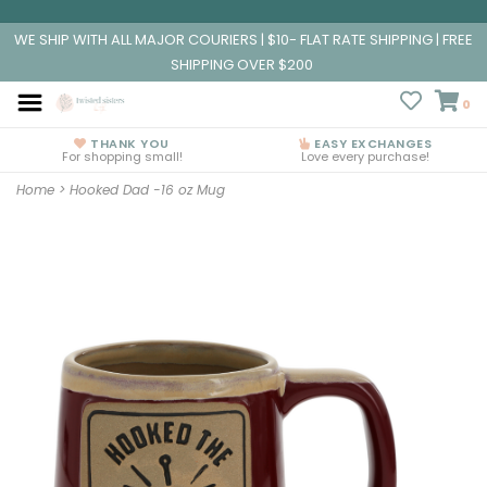
WE SHIP WITH ALL MAJOR COURIERS | $10- FLAT RATE SHIPPING | FREE
SHIPPING OVER $200
0
THANK YOU
EASY EXCHANGES
For shopping small!
Love every purchase!
Home
>
Hooked Dad -16 oz Mug