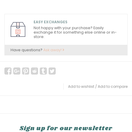
EASY EXCHANGES
Not happy with your purchase? Easily
exchange it for something else online or in-
store.
Have questions?
Ask away!
Add to wishlist
/
Add to compare
Sign up for our newsletter