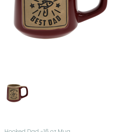
Hooked Dad -16 oz Mug