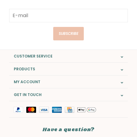
SUBSCRIBE
CUSTOMER SERVICE
PRODUCTS
MY ACCOUNT
GET IN TOUCH
Have a question?