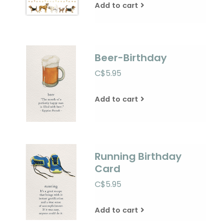
Add to cart
Beer-Birthday
C$5.95
Add to cart
Running Birthday
Card
C$5.95
Add to cart