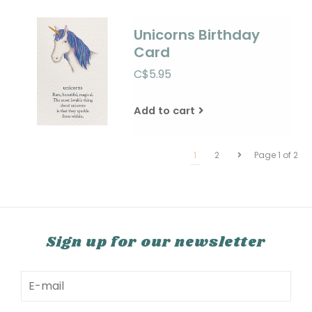
Unicorns Birthday
Card
C$5.95
Add to cart
1
2
Page 1 of 2
Sign up for our newsletter