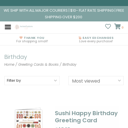
WE SHIP WITH ALL MAJOR COURIERS | $10- FLAT RATE SHIPPING | FREE
SHIPPING OVER $200
0
THANK YOU
EASY EXCHANGES
For shopping small!
Love every purchase!
Birthday
Home
/
Greeting Cards & Books
/
Birthday
Filter by
Sushi Happy Birthday
Greeting Card