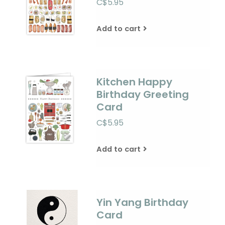
C$5.95
Add to cart
Kitchen Happy
Birthday Greeting
Card
C$5.95
Add to cart
Yin Yang Birthday
Card