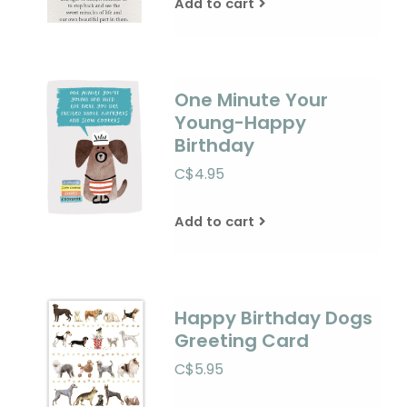
Add to cart
One Minute Your
Young-Happy
Birthday
C$4.95
Add to cart
Happy Birthday Dogs
Greeting Card
C$5.95