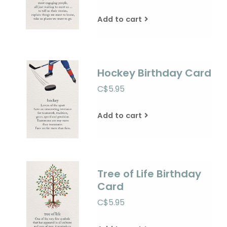
Add to cart
Hockey Birthday Card
C$5.95
Add to cart
Tree of Life Birthday
Card
C$5.95