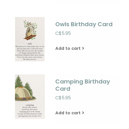
Owls Birthday Card
C$5.95
Add to cart
Camping Birthday
Card
C$5.95
Add to cart