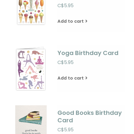
C$5.95
Add to cart
Yoga Birthday Card
C$5.95
Add to cart
Good Books Birthday
Card
C$5.95