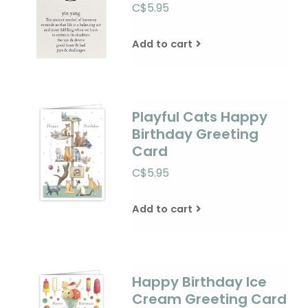
C$5.95
Add to cart
Playful Cats Happy
Birthday Greeting
Card
C$5.95
Add to cart
Happy Birthday Ice
Cream Greeting Card