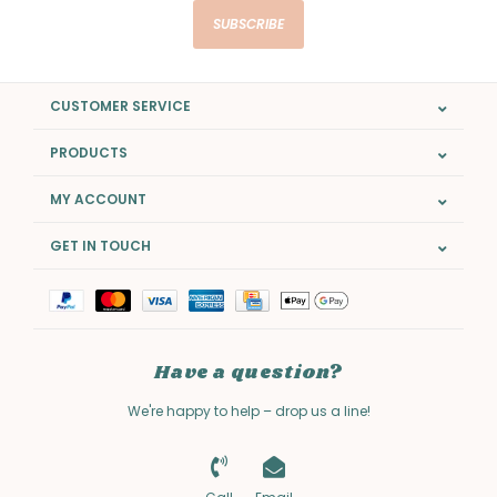
SUBSCRIBE
CUSTOMER SERVICE
PRODUCTS
MY ACCOUNT
GET IN TOUCH
Have a question?
We're happy to help – drop us a line!