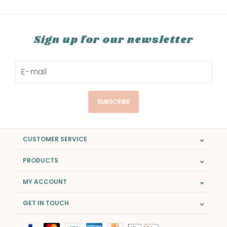
Sign up for our newsletter
SUBSCRIBE
CUSTOMER SERVICE
PRODUCTS
MY ACCOUNT
GET IN TOUCH