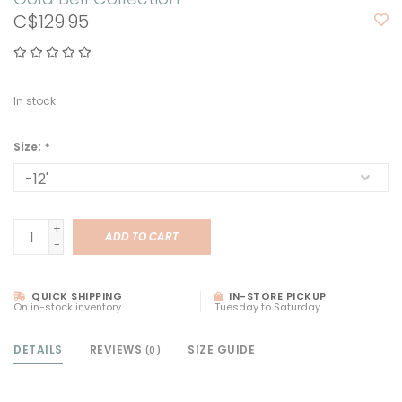
C$129.95
In stock
Size:
*
+
ADD TO CART
-
QUICK SHIPPING
IN-STORE PICKUP
On in-stock inventory
Tuesday to Saturday
DETAILS
REVIEWS
SIZE GUIDE
(0)