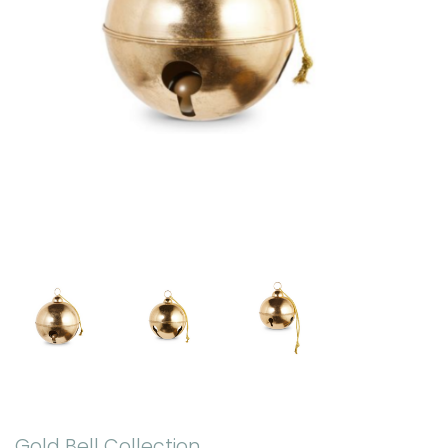
Gold Bell Collection