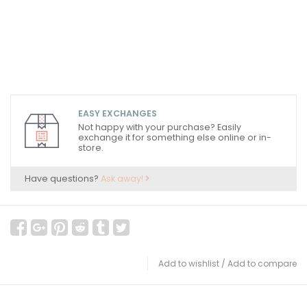
EASY EXCHANGES
Not happy with your purchase? Easily
exchange it for something else online or in-
store.
Have questions?
Ask away!
Add to wishlist
/
Add to compare