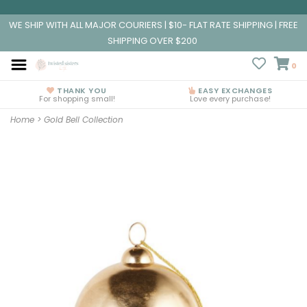
WE SHIP WITH ALL MAJOR COURIERS | $10- FLAT RATE SHIPPING | FREE
SHIPPING OVER $200
0
THANK YOU
EASY EXCHANGES
For shopping small!
Love every purchase!
Home
>
Gold Bell Collection