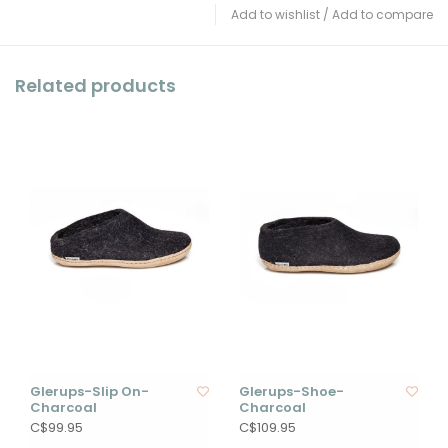
Add to wishlist
/
Add to compare
Related products
Glerups-Slip On-
Glerups-Shoe-
Charcoal
Charcoal
C$99.95
C$109.95