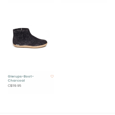
Glerups-Boot-
Charcoal
C$119.95