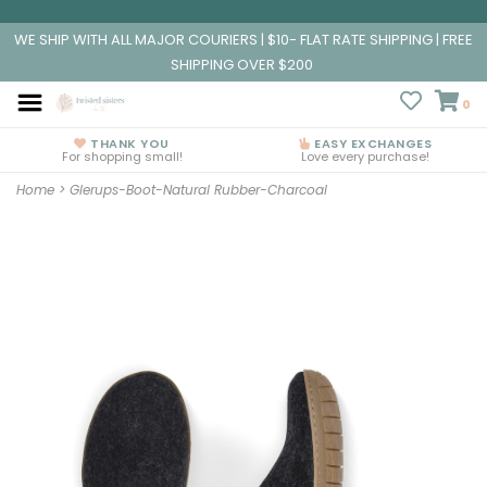
WE SHIP WITH ALL MAJOR COURIERS | $10- FLAT RATE SHIPPING | FREE
SHIPPING OVER $200
0
THANK YOU
EASY EXCHANGES
For shopping small!
Love every purchase!
Home
>
Glerups-Boot-Natural Rubber-Charcoal