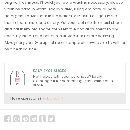
original freshness. Should you feel a wash is necessary, please
wash by hand in warm, soapy water, using ordinary laundry
detergent. Leave them in the water for 15 minutes, gently rub
them clean, rinse, and air dry. Put your feet into the moist shoes
and pat them into shape then remove and allow them to dry
naturally. Note: For a better result, vacuum before washing.
Always dry your Glerups at room temperature—never dry with or
by a heat source.
EASY EXCHANGES
Not happy with your purchase? Easily
exchange it for something else online or in-
store.
Have questions?
Ask away!