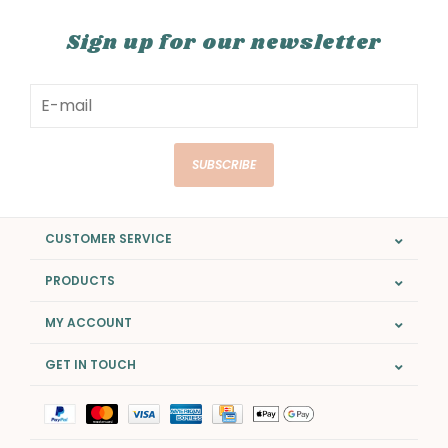
Sign up for our newsletter
SUBSCRIBE
CUSTOMER SERVICE
PRODUCTS
MY ACCOUNT
GET IN TOUCH