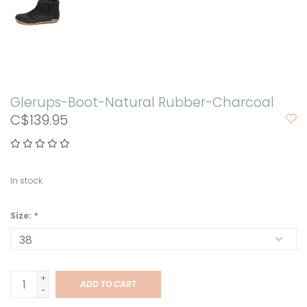
Glerups-Boot-Natural Rubber-Charcoal
C$139.95
In stock
Size:
*
+
ADD TO CART
-