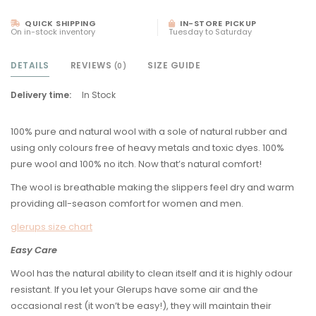
QUICK SHIPPING
IN-STORE PICKUP
On in-stock inventory
Tuesday to Saturday
DETAILS
REVIEWS
SIZE GUIDE
(0)
Delivery time:
In Stock
100% pure and natural wool with a sole of natural rubber and
using only colours free of heavy metals and toxic dyes. 100%
pure wool and 100% no itch. Now that’s natural comfort!
The wool is breathable making the slippers feel dry and warm
providing all-season comfort for women and men.
glerups size chart
Easy Care
Wool has the natural ability to clean itself and it is highly odour
resistant. If you let your Glerups have some air and the
occasional rest (it won’t be easy!), they will maintain their