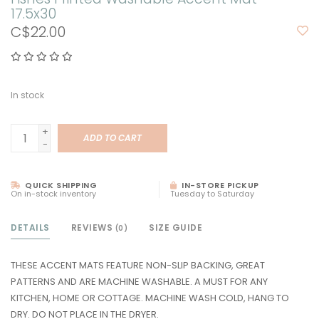
17.5x30
C$22.00
In stock
+
ADD TO CART
-
QUICK SHIPPING
IN-STORE PICKUP
On in-stock inventory
Tuesday to Saturday
DETAILS
REVIEWS
SIZE GUIDE
(0)
THESE ACCENT MATS FEATURE NON-SLIP BACKING, GREAT
PATTERNS AND ARE MACHINE WASHABLE. A MUST FOR ANY
KITCHEN, HOME OR COTTAGE. MACHINE WASH COLD, HANG TO
DRY. DO NOT PLACE IN THE DRYER.