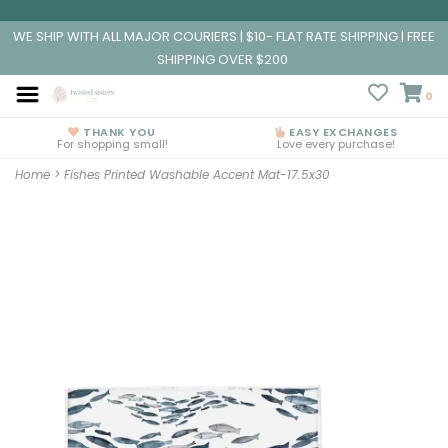
WE SHIP WITH ALL MAJOR COURIERS | $10- FLAT RATE SHIPPING | FREE
SHIPPING OVER $200
0
THANK YOU
EASY EXCHANGES
For shopping small!
Love every purchase!
Home
>
Fishes Printed Washable Accent Mat-17.5x30