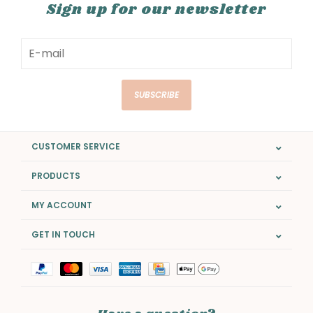
Sign up for our newsletter
SUBSCRIBE
CUSTOMER SERVICE
PRODUCTS
MY ACCOUNT
GET IN TOUCH