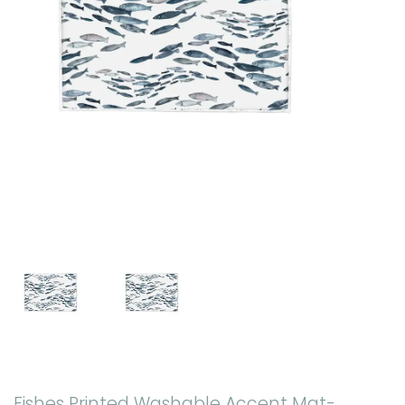
Fishes Printed Washable Accent Mat-