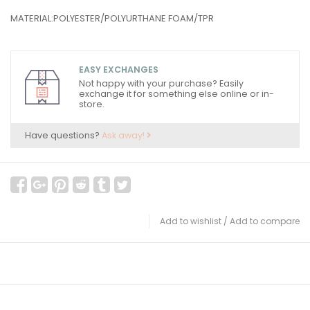
MATERIAL:POLYESTER/POLYURTHANE FOAM/TPR
EASY EXCHANGES
Not happy with your purchase? Easily
exchange it for something else online or in-
store.
Have questions?
Ask away!
Add to wishlist
/
Add to compare