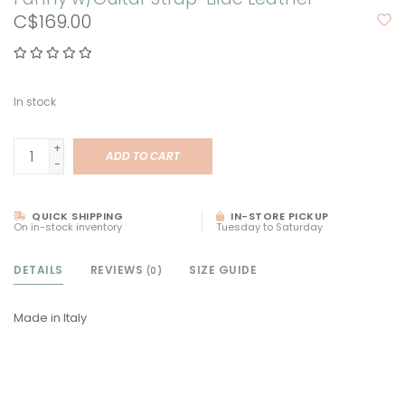
C$169.00
In stock
+
ADD TO CART
-
QUICK SHIPPING
IN-STORE PICKUP
On in-stock inventory
Tuesday to Saturday
DETAILS
REVIEWS
SIZE GUIDE
(0)
Made in Italy