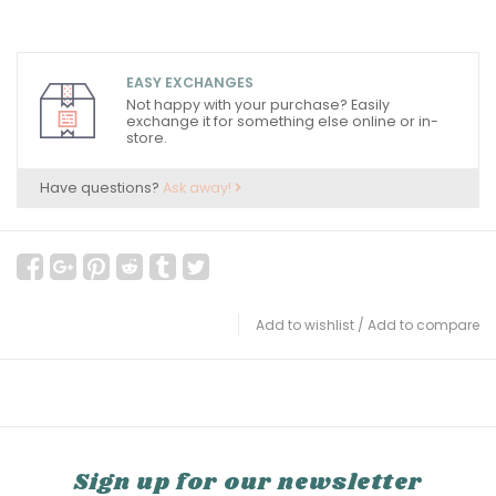
EASY EXCHANGES
Not happy with your purchase? Easily
exchange it for something else online or in-
store.
Have questions?
Ask away!
Add to wishlist
/
Add to compare
Sign up for our newsletter