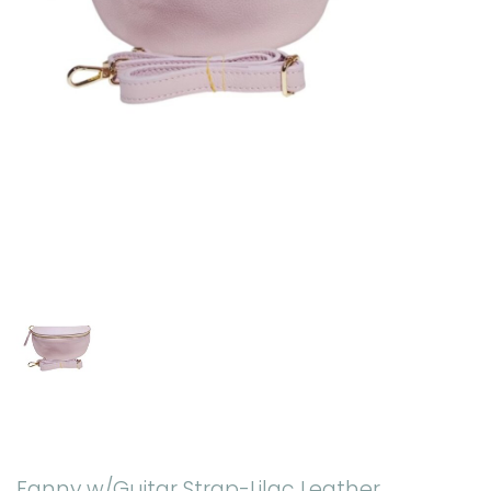
Fanny w/Guitar Strap-Lilac Leather