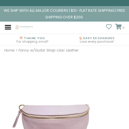
WE SHIP WITH ALL MAJOR COURIERS | $10- FLAT RATE SHIPPING | FREE
SHIPPING OVER $200
0
THANK YOU
EASY EXCHANGES
For shopping small!
Love every purchase!
Home
>
Fanny w/Guitar Strap-Lilac Leather