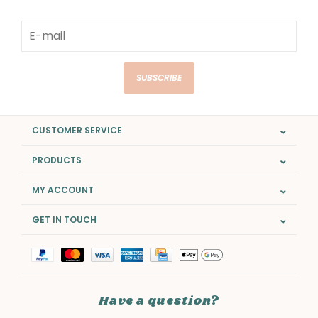
SUBSCRIBE
CUSTOMER SERVICE
PRODUCTS
MY ACCOUNT
GET IN TOUCH
Have a question?