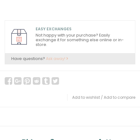
EASY EXCHANGES
Not happy with your purchase? Easily
exchange it for something else online or in-
store.
Have questions?
Ask away!
Add to wishlist
/
Add to compare