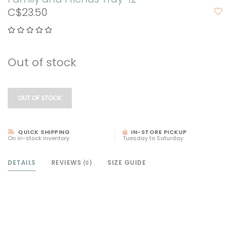
C$23.50
Out of stock
OUT OF STOCK
QUICK SHIPPING
IN-STORE PICKUP
On in-stock inventory
Tuesday to Saturday
DETAILS
REVIEWS
SIZE GUIDE
(0)