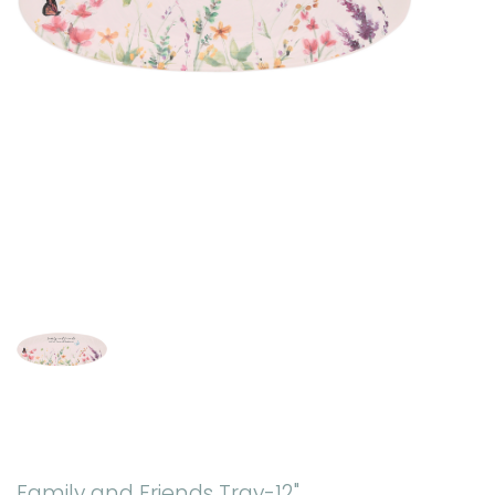
Family and Friends Tray-12"