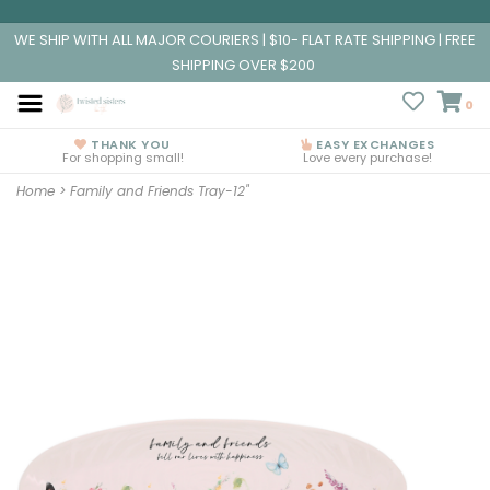
WE SHIP WITH ALL MAJOR COURIERS | $10- FLAT RATE SHIPPING | FREE
SHIPPING OVER $200
0
THANK YOU
EASY EXCHANGES
For shopping small!
Love every purchase!
Home
>
Family and Friends Tray-12"