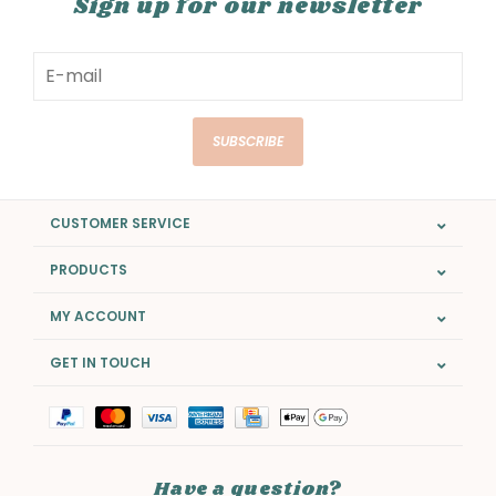
Sign up for our newsletter
SUBSCRIBE
CUSTOMER SERVICE
PRODUCTS
MY ACCOUNT
GET IN TOUCH
Have a question?