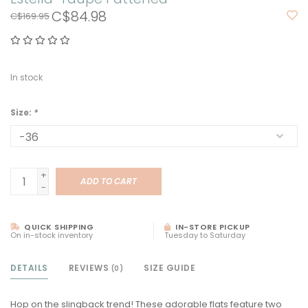
C$84.98
C$169.95
In stock
Size:
*
+
ADD TO CART
-
QUICK SHIPPING
IN-STORE PICKUP
On in-stock inventory
Tuesday to Saturday
DETAILS
REVIEWS
SIZE GUIDE
(0)
Hop on the slingback trend! These adorable flats feature two