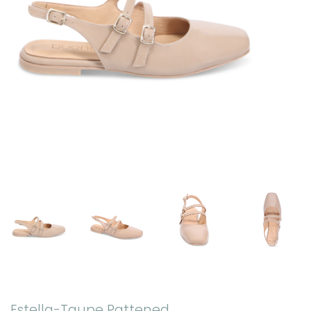
Estella-Taupe Pattened