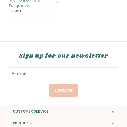
Ian Trouser-Old
Turquoise
C$185.00
Sign up for our newsletter
SUBSCRIBE
CUSTOMER SERVICE
PRODUCTS