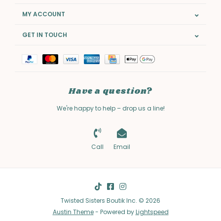
MY ACCOUNT
GET IN TOUCH
Have a question?
We're happy to help – drop us a line!
Call
Email
Twisted Sisters Boutik Inc. © 2026
Austin Theme
- Powered by
Lightspeed