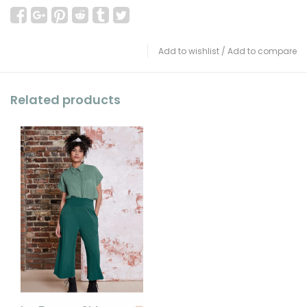
Add to wishlist
/
Add to compare
Related products