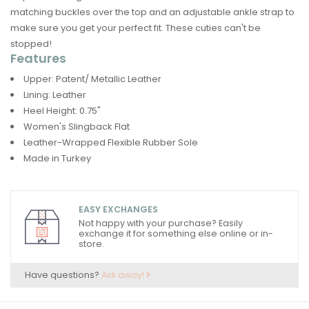
matching buckles over the top and an adjustable ankle strap to
make sure you get your perfect fit. These cuties can't be
stopped!
Features
Upper: Patent/ Metallic Leather
Lining: Leather
Heel Height: 0.75"
Women's Slingback Flat
Leather-Wrapped Flexible Rubber Sole
Made in Turkey
EASY EXCHANGES
Not happy with your purchase? Easily
exchange it for something else online or in-
store.
Have questions?
Ask away!