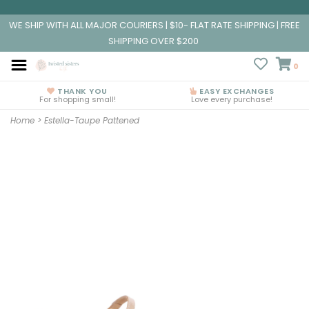
WE SHIP WITH ALL MAJOR COURIERS | $10- FLAT RATE SHIPPING | FREE
SHIPPING OVER $200
0
THANK YOU
EASY EXCHANGES
For shopping small!
Love every purchase!
Home
>
Estella-Taupe Pattened