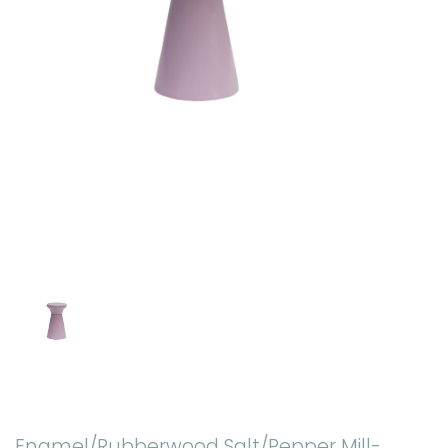
Enamel/Rubberwood Salt/Pepper Mill-