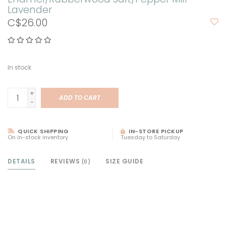
Lavender
C$26.00
In stock
+
ADD TO CART
-
QUICK SHIPPING
IN-STORE PICKUP
On in-stock inventory
Tuesday to Saturday
DETAILS
REVIEWS
SIZE GUIDE
(0)