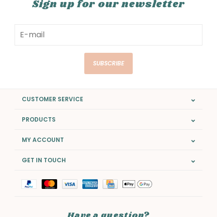
Sign up for our newsletter
SUBSCRIBE
CUSTOMER SERVICE
PRODUCTS
MY ACCOUNT
GET IN TOUCH
Have a question?