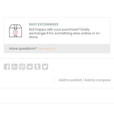
EASY EXCHANGES
Not happy with your purchase? Easily
exchange it for something else online or in-
store.
Have questions?
Ask away!
Add to wishlist
/
Add to compare