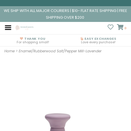
WE SHIP WITH ALL MAJOR COURIERS | $10- FLAT RATE SHIPPING | FREE
SHIPPING OVER $200
0
THANK YOU
EASY EXCHANGES
For shopping small!
Love every purchase!
Home
>
Enamel/Rubberwood Salt/Pepper Mill-Lavender