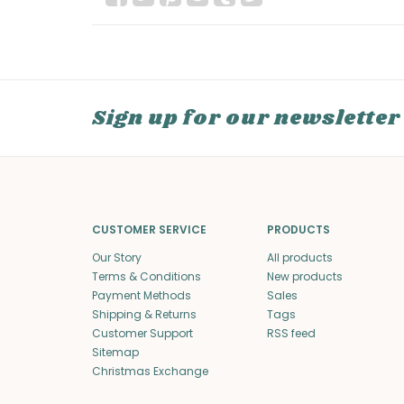
Sign up for our newsletter
CUSTOMER SERVICE
PRODUCTS
Our Story
All products
Terms & Conditions
New products
Payment Methods
Sales
Shipping & Returns
Tags
Customer Support
RSS feed
Sitemap
Christmas Exchange