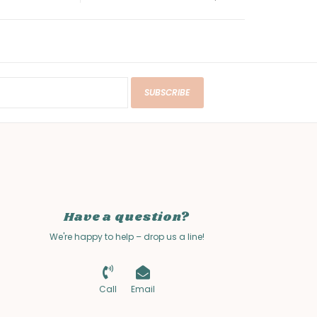
SUBSCRIBE
Have a question?
We're happy to help – drop us a line!
Call
Email