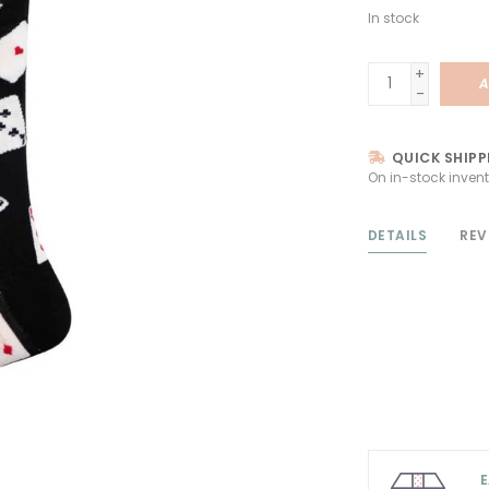
In stock
+
A
-
QUICK SHIPP
On in-stock invent
DETAILS
REV
E