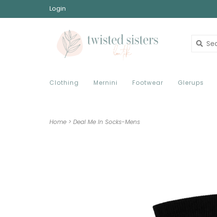
Login
Clothing
Mernini
Footwear
Glerups
Home
>
Deal Me In Socks-Mens