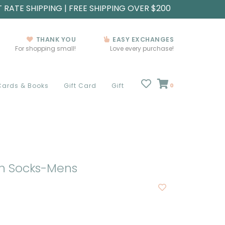
T RATE SHIPPING | FREE SHIPPING OVER $200
THANK YOU
EASY EXCHANGES
For shopping small!
Love every purchase!
Cards & Books
Gift Card
Gift
0
In Socks-Mens