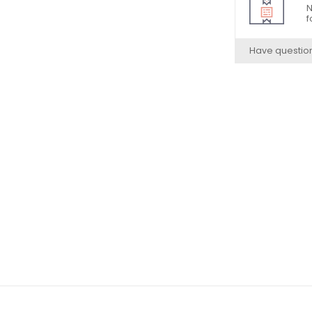
N
f
Have questio