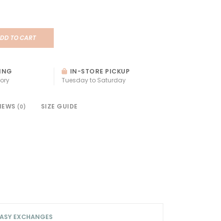
DD TO CART
ING
IN-STORE PICKUP
ory
Tuesday to Saturday
IEWS
SIZE GUIDE
(0)
ASY EXCHANGES