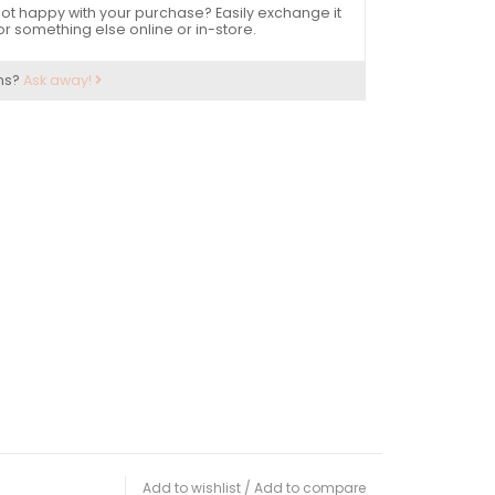
ot happy with your purchase? Easily exchange it
or something else online or in-store.
ns?
Ask away!
Add to wishlist
/
Add to compare