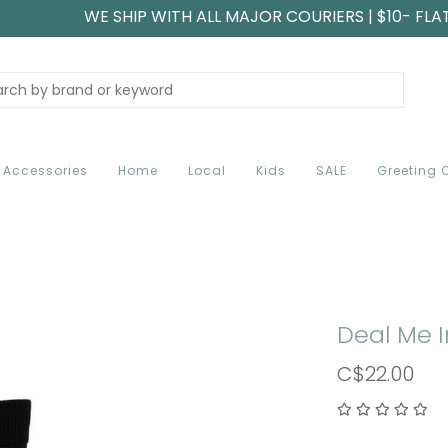
WE SHIP WITH ALL MAJOR COURIERS | $10- FLA
Accessories
Home
Local
Kids
SALE
Greeting 
Deal Me 
C$22.00