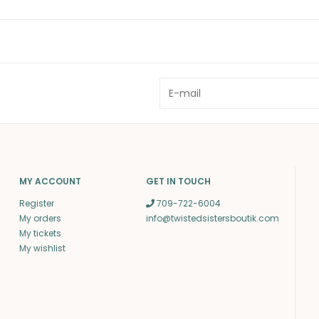
MY ACCOUNT
GET IN TOUCH
Register
709-722-6004
My orders
info@twistedsistersboutik.com
My tickets
My wishlist