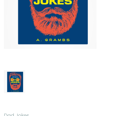
Dad Jokes