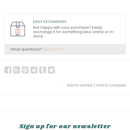
EASY EXCHANGES
Not happy with your purchase? Easily
exchange it for something else online or in-
store.
Have questions?
Ask away!
Add to wishlist
/
Add to compare
Sign up for our newsletter