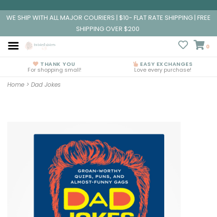
WE SHIP WITH ALL MAJOR COURIERS | $10- FLAT RATE SHIPPING | FREE
SHIPPING OVER $200
0
THANK YOU
EASY EXCHANGES
For shopping small!
Love every purchase!
Home
>
Dad Jokes