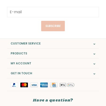
SUBSCRIBE
CUSTOMER SERVICE
PRODUCTS
MY ACCOUNT
GET IN TOUCH
Have a question?