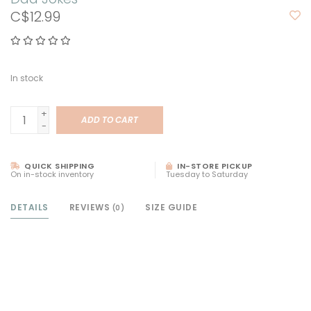
C$12.99
In stock
+
ADD TO CART
-
QUICK SHIPPING
IN-STORE PICKUP
On in-stock inventory
Tuesday to Saturday
DETAILS
REVIEWS
SIZE GUIDE
(0)