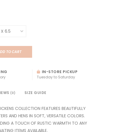
DD TO CART
ING
IN-STORE PICKUP
ory
Tuesday to Saturday
IEWS
SIZE GUIDE
(0)
CKENS COLLECTION FEATURES BEAUTIFULLY
ERS AND HENS IN SOFT, VERSATILE COLORS.
DDING A TOUCH OF RUSTIC WARMTH TO ANY
TING ITEMS AVAILABLE.