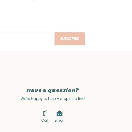
SUBSCRIBE
Have a question?
We're happy to help – drop us a line!
Call
Email