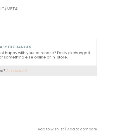
MIC/METAL
ASY EXCHANGES
ot happy with your purchase? Easily exchange it
or something else online or in-store.
ns?
Ask away!
Add to wishlist
/
Add to compare