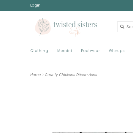
Login
Clothing
Mernini
Footwear
Glerups
Home
>
County Chickens Décor-Hens