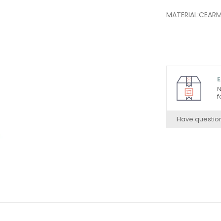
MATERIAL:CEAR
E
N
f
Have questio