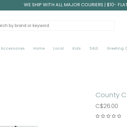
WE SHIP WITH ALL MAJOR COURIERS | $10- FLA
Accessories
Home
Local
Kids
SALE
Greeting 
County C
C$26.00