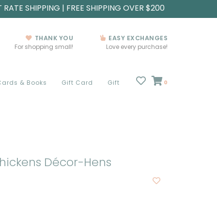
T RATE SHIPPING | FREE SHIPPING OVER $200
THANK YOU
EASY EXCHANGES
For shopping small!
Love every purchase!
Cards & Books
Gift Card
Gift
0
hickens Décor-Hens