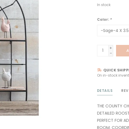
In stock
Color:
*
+
A
-
QUICK SHIPP
On in-stock invent
DETAILS
REV
THE COUNTY CHI
DETAILED ROOST
PERFECT FOR A
ROOM. COORDINA