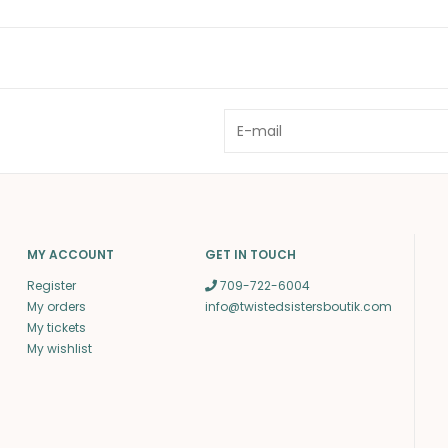
MY ACCOUNT
GET IN TOUCH
Register
709-722-6004
My orders
info@twistedsistersboutik.com
My tickets
My wishlist