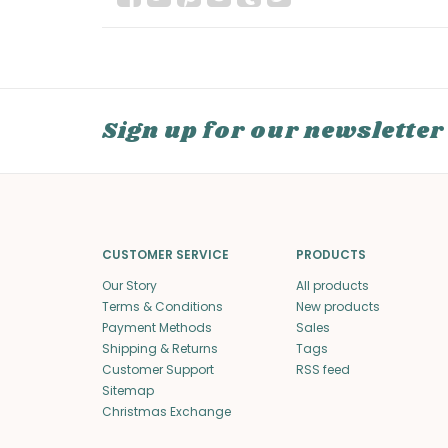
Sign up for our newsletter
CUSTOMER SERVICE
PRODUCTS
Our Story
All products
Terms & Conditions
New products
Payment Methods
Sales
Shipping & Returns
Tags
Customer Support
RSS feed
Sitemap
Christmas Exchange