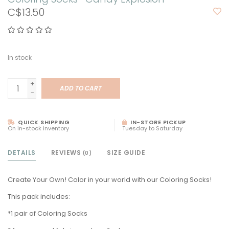
C$13.50
In stock
+
ADD TO CART
-
QUICK SHIPPING
IN-STORE PICKUP
On in-stock inventory
Tuesday to Saturday
DETAILS
REVIEWS
SIZE GUIDE
(0)
Create Your Own! Color in your world with our Coloring Socks!
This pack includes:
*1 pair of Coloring Socks