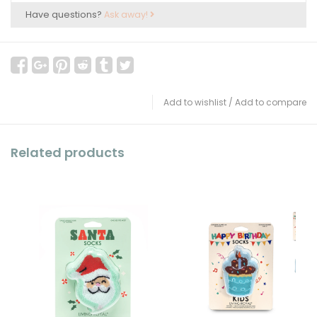
Have questions?
Ask away!
Add to wishlist
/
Add to compare
Related products