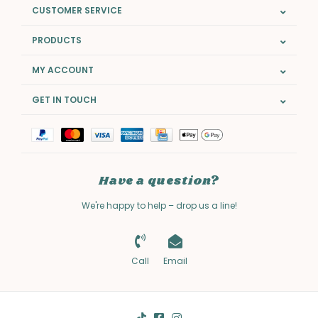
CUSTOMER SERVICE
PRODUCTS
MY ACCOUNT
GET IN TOUCH
Have a question?
We're happy to help – drop us a line!
Call
Email