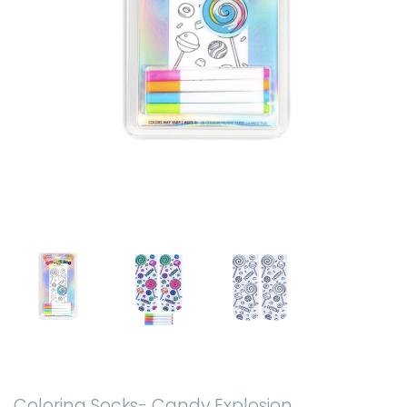
Coloring Socks- Candy Explosion