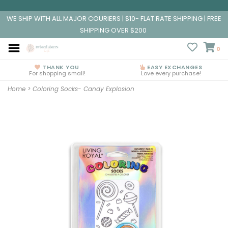
WE SHIP WITH ALL MAJOR COURIERS | $10- FLAT RATE SHIPPING | FREE
SHIPPING OVER $200
0
THANK YOU
EASY EXCHANGES
For shopping small!
Love every purchase!
Home
>
Coloring Socks- Candy Explosion