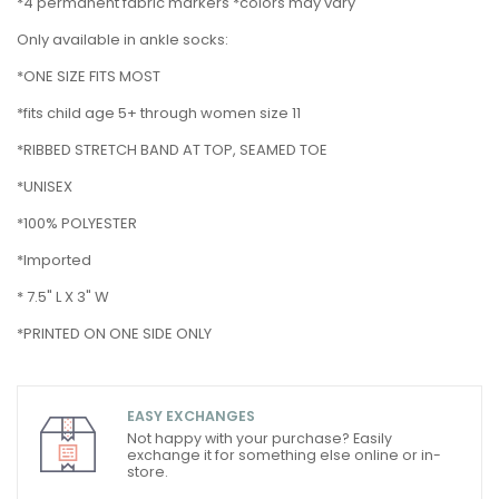
*4 permanent fabric markers *colors may vary
Only available in ankle socks:
*ONE SIZE FITS MOST
*fits child age 5+ through women size 11
*RIBBED STRETCH BAND AT TOP, SEAMED TOE
*UNISEX
*100% POLYESTER
*Imported
* 7.5" L X 3" W
*PRINTED ON ONE SIDE ONLY
EASY EXCHANGES
Not happy with your purchase? Easily
exchange it for something else online or in-
store.