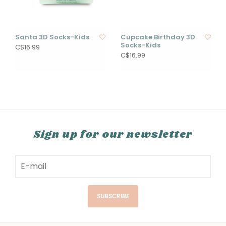
Santa 3D Socks-Kids
Cupcake Birthday 3D
Socks-Kids
C$16.99
C$16.99
Sign up for our newsletter
SUBSCRIBE