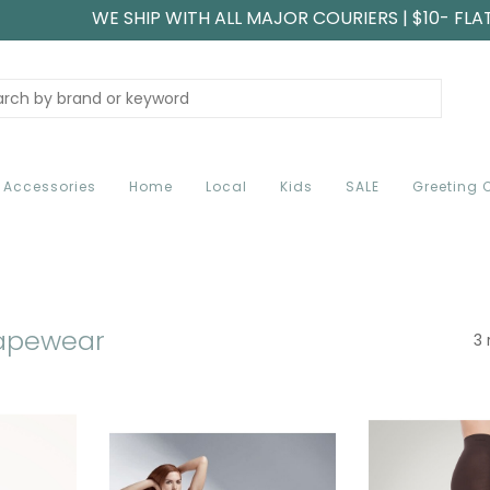
WE SHIP WITH ALL MAJOR COURIERS | $10- FLA
Accessories
Home
Local
Kids
SALE
Greeting 
hapewear
3 