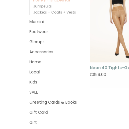
Hosiery + Shapewear
Jumpsuits
Jackets + Coats + Vests
Mernini
Footwear
Glerups
Accessories
Home
Neon 40 Tights-G
Local
C$59.00
Kids
SALE
Greeting Cards & Books
Gift Card
Gift