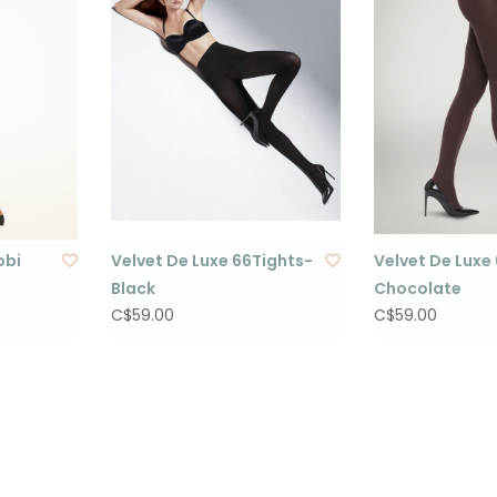
obi
Velvet De Luxe 66Tights-
Velvet De Luxe
Black
Chocolate
C$59.00
C$59.00