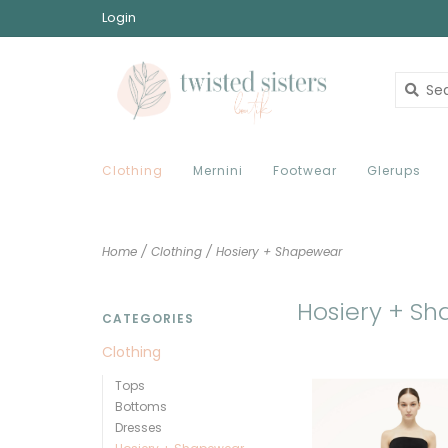
Login
Clothing
Mernini
Footwear
Glerups
Home
/
Clothing
/
Hosiery + Shapewear
Hosiery + S
CATEGORIES
Clothing
Tops
Bottoms
Dresses