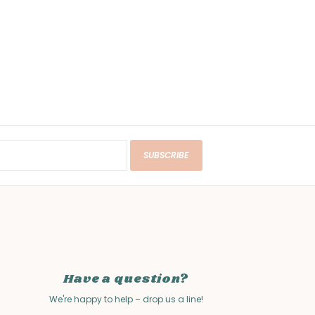
SUBSCRIBE
Have a question?
We're happy to help – drop us a line!