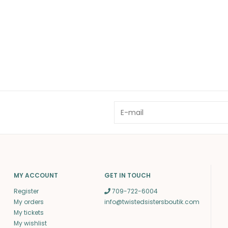
MY ACCOUNT
GET IN TOUCH
Register
709-722-6004
My orders
info@twistedsistersboutik.com
My tickets
My wishlist