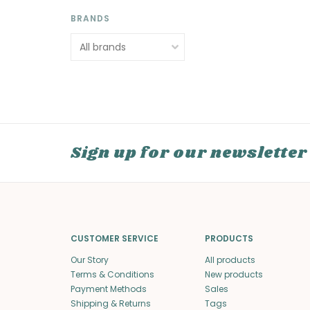
BRANDS
Sign up for our newsletter
CUSTOMER SERVICE
PRODUCTS
Our Story
All products
Terms & Conditions
New products
Payment Methods
Sales
Shipping & Returns
Tags