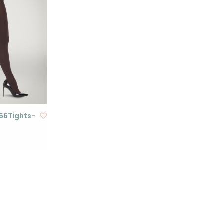
 66Tights-