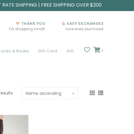
T RATE SHIPPING | FREE SHIPPING OVER $200
THANK YOU
EASY EXCHANGES
For shopping small!
Love every purchase!
Cards & Books
Gift Card
Gift
0
results