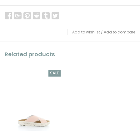
Add to wishlist
/
Add to compare
Related products
SALE