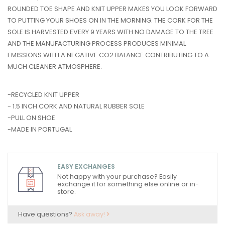
ROUNDED TOE SHAPE AND KNIT UPPER MAKES YOU LOOK FORWARD
TO PUTTING YOUR SHOES ON IN THE MORNING. THE CORK FOR THE
SOLE IS HARVESTED EVERY 9 YEARS WITH NO DAMAGE TO THE TREE
AND THE MANUFACTURING PROCESS PRODUCES MINIMAL
EMISSIONS WITH A NEGATIVE CO2 BALANCE CONTRIBUTING TO A
MUCH CLEANER ATMOSPHERE.
-RECYCLED KNIT UPPER
- 1.5 INCH CORK AND NATURAL RUBBER SOLE
-PULL ON SHOE
-MADE IN PORTUGAL
EASY EXCHANGES
Not happy with your purchase? Easily
exchange it for something else online or in-
store.
Have questions?
Ask away!