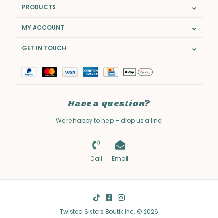
PRODUCTS
MY ACCOUNT
GET IN TOUCH
Have a question?
We're happy to help – drop us a line!
Call
Email
Twisted Sisters Boutik Inc. © 2026