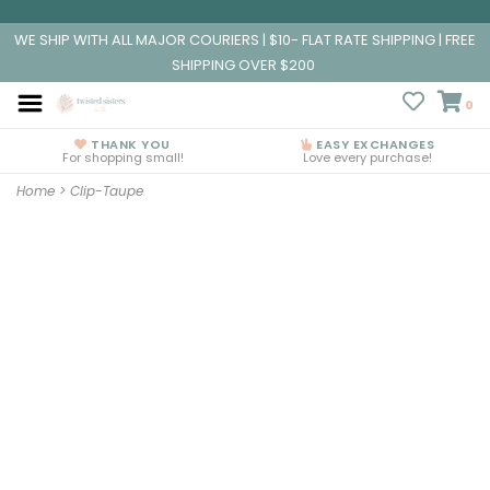
WE SHIP WITH ALL MAJOR COURIERS | $10- FLAT RATE SHIPPING | FREE
SHIPPING OVER $200
0
THANK YOU
EASY EXCHANGES
For shopping small!
Love every purchase!
Home
>
Clip-Taupe