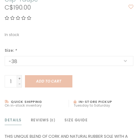
C$190.00
In stock
Size:
*
+
ADD TO CART
-
QUICK SHIPPING
IN-STORE PICKUP
On in-stock inventory
Tuesday to Saturday
DETAILS
REVIEWS
SIZE GUIDE
(0)
THIS UNIQUE BLEND OF CORK AND NATURAL RUBBER SOLE WITH A