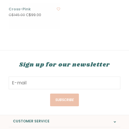
Cross-Pink
C$99.00
C$145.00
Sign up for our newsletter
SUBSCRIBE
CUSTOMER SERVICE