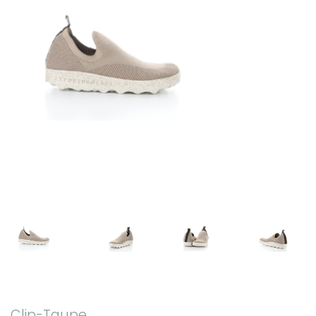
Clip-Taupe