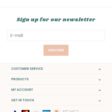
Sign up for our newsletter
SUBSCRIBE
CUSTOMER SERVICE
PRODUCTS
MY ACCOUNT
GET IN TOUCH