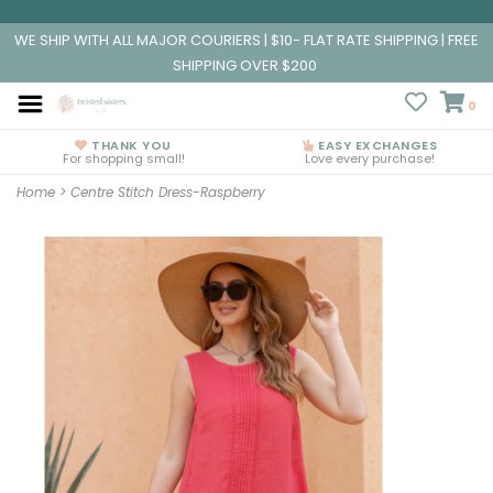
WE SHIP WITH ALL MAJOR COURIERS | $10- FLAT RATE SHIPPING | FREE
SHIPPING OVER $200
0
THANK YOU
EASY EXCHANGES
For shopping small!
Love every purchase!
Home
>
Centre Stitch Dress-Raspberry