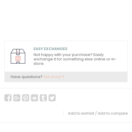
EASY EXCHANGES
Not happy with your purchase? Easily
exchange it for something else online or in-
store.
Have questions?
Ask away!
Add to wishlist
/
Add to compare