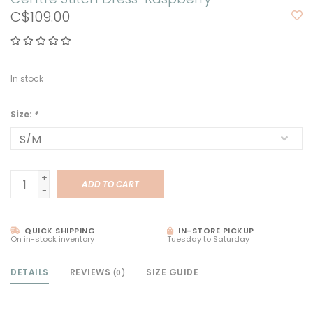
C$109.00
In stock
Size:
*
+
ADD TO CART
-
QUICK SHIPPING
IN-STORE PICKUP
On in-stock inventory
Tuesday to Saturday
DETAILS
REVIEWS
SIZE GUIDE
(0)