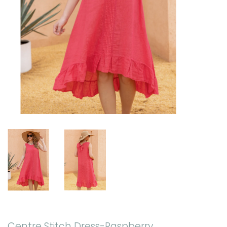
Centre Stitch Dress-Raspberry