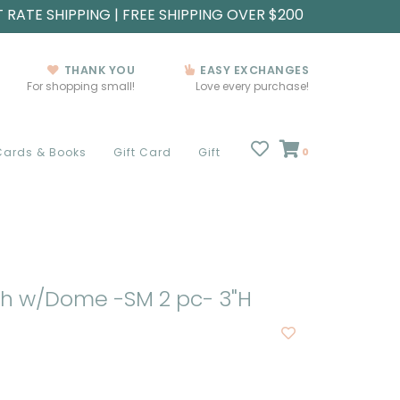
T RATE SHIPPING | FREE SHIPPING OVER $200
THANK YOU
EASY EXCHANGES
For shopping small!
Love every purchase!
Cards & Books
Gift Card
Gift
0
sh w/Dome -SM 2 pc- 3"H