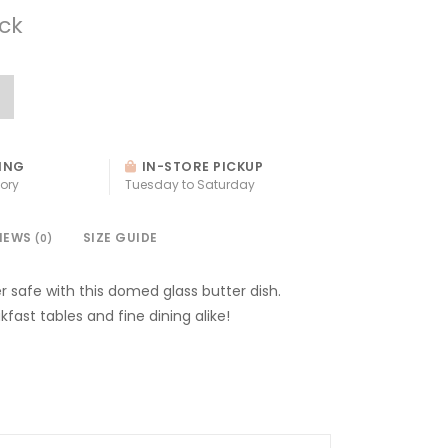
ock
ING
IN-STORE PICKUP
ory
Tuesday to Saturday
IEWS
SIZE GUIDE
(0)
r safe with this domed glass butter dish.
kfast tables and fine dining alike!