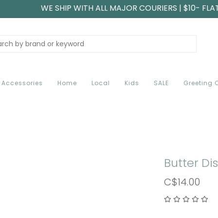
WE SHIP WITH ALL MAJOR COURIERS | $10- FLA
Accessories
Home
Local
Kids
SALE
Greeting 
Butter Di
C$14.00