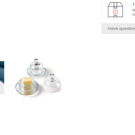
E
N
f
Have questio