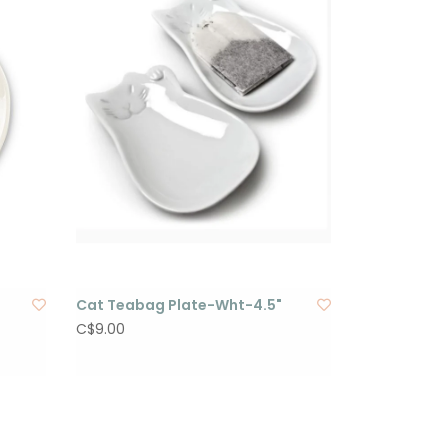
Cat Teabag Plate-Wht-4.5"
C$9.00