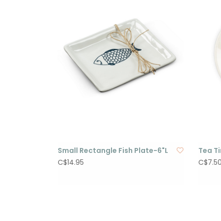
Small Rectangle Fish Plate-6"L
Tea T
C$14.95
C$7.5