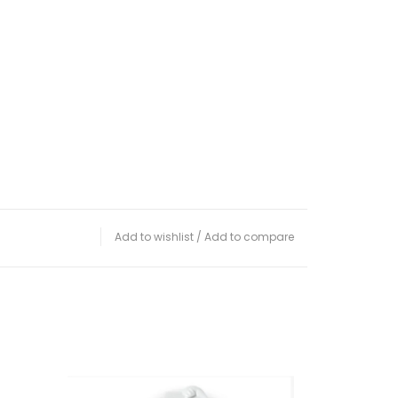
Add to wishlist
/
Add to compare