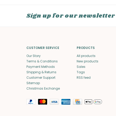
Sign up for our newsletter
CUSTOMER SERVICE
PRODUCTS
Our Story
All products
Terms & Conditions
New products
Payment Methods
Sales
Shipping & Returns
Tags
Customer Support
RSS feed
Sitemap
Christmas Exchange