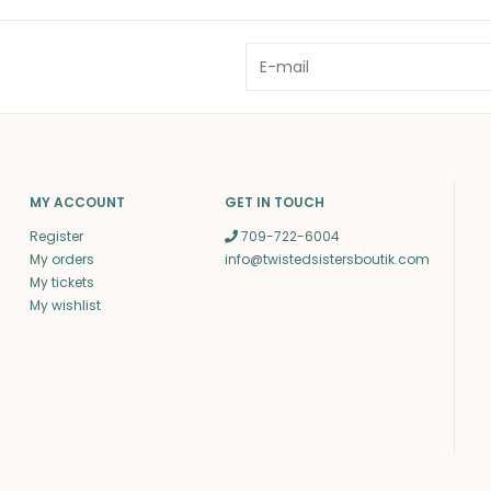
MY ACCOUNT
GET IN TOUCH
Register
709-722-6004
My orders
info@twistedsistersboutik.com
My tickets
My wishlist