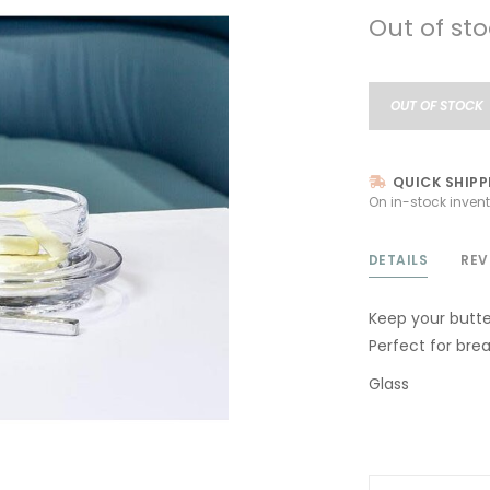
Out of st
OUT OF STOCK
QUICK SHIPP
On in-stock invent
DETAILS
REV
Keep your butte
Perfect for brea
Glass