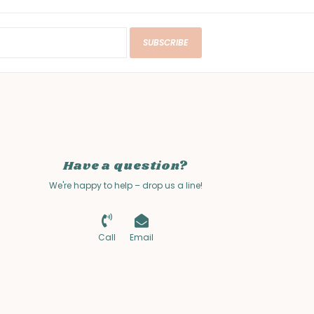
SUBSCRIBE
Have a question?
We're happy to help – drop us a line!
Call
Email