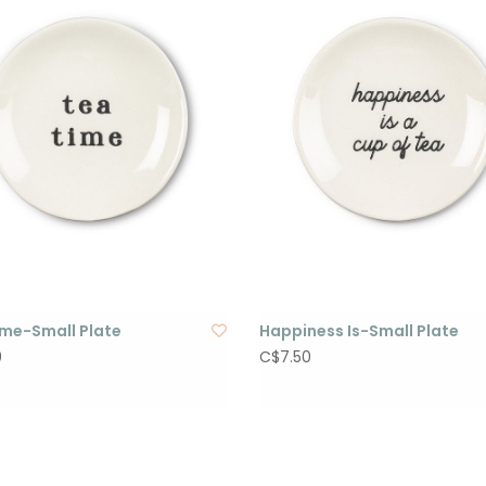
ime-Small Plate
Happiness Is-Small Plate
0
C$7.50