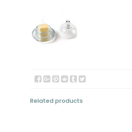
Related products