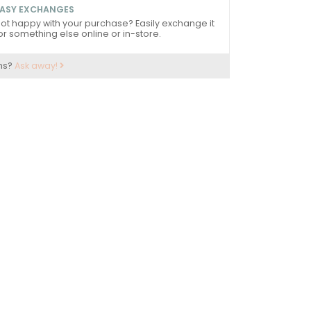
ASY EXCHANGES
ot happy with your purchase? Easily exchange it
or something else online or in-store.
ns?
Ask away!