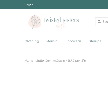
Login
Clothing
Mernini
Footwear
Glerups
Home
>
Butter Dish w/Dome -SM 2 pc- 3"H