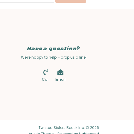
Have a question?
We're happy to help – drop us a line!
Call
Email
Twisted Sisters Boutik Inc. © 2026
Austin Theme
- Powered by
Lightspeed