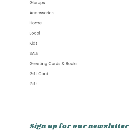
Glerups
Accessories
Home
Local
Kids
SALE
Greeting Cards & Books
Gift Card
Gift
Sign up for our newsletter