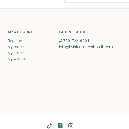
MY ACCOUNT
GET IN TOUCH
Register
709-722-6004
My orders
info@twistedsistersboutik.com
My tickets
My wishlist