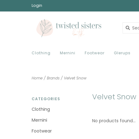
Login
Clothing
Mernini
Footwear
Glerups
Home
/
Brands
/
Velvet Snow
Velvet Snow
CATEGORIES
Clothing
Mernini
No products found...
Footwear