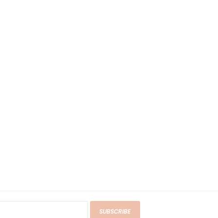
SUBSCRIBE