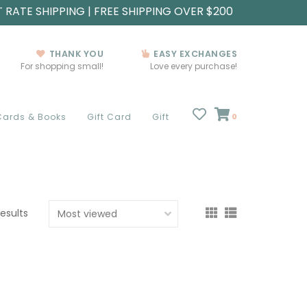
T RATE SHIPPING | FREE SHIPPING OVER $200
THANK YOU
EASY EXCHANGES
For shopping small!
Love every purchase!
Cards & Books
Gift Card
Gift
0
results