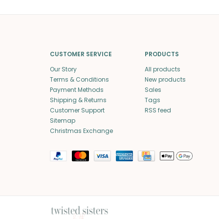
CUSTOMER SERVICE
PRODUCTS
Our Story
All products
Terms & Conditions
New products
Payment Methods
Sales
Shipping & Returns
Tags
Customer Support
RSS feed
Sitemap
Christmas Exchange