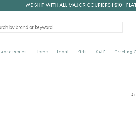
WE SHIP WITH ALL MAJOR COURIERS | $10- FLA
Accessories
Home
Local
Kids
SALE
Greeting 
0 