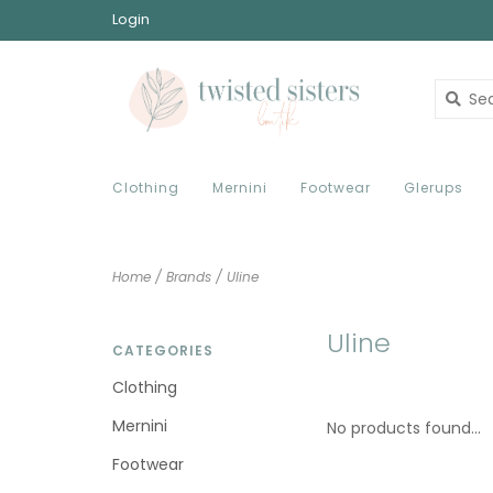
Login
Clothing
Mernini
Footwear
Glerups
Home
/
Brands
/
Uline
Uline
CATEGORIES
Clothing
Mernini
No products found...
Footwear