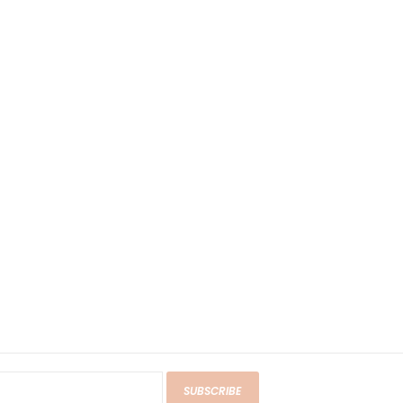
SUBSCRIBE