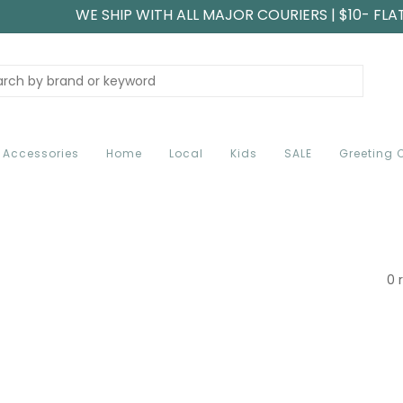
WE SHIP WITH ALL MAJOR COURIERS | $10- FLA
Accessories
Home
Local
Kids
SALE
Greeting 
0 