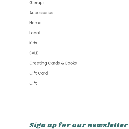
Glerups
Accessories
Home
Local
Kids
SALE
Greeting Cards & Books
Gift Card
Gift
Sign up for our newsletter