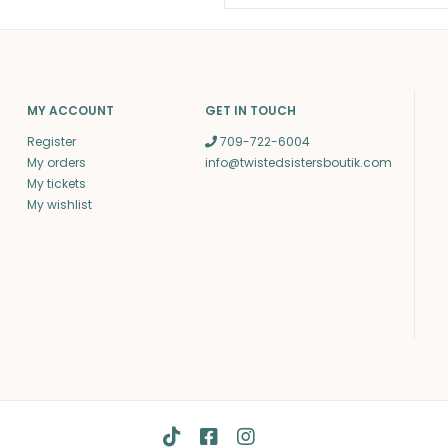
MY ACCOUNT
GET IN TOUCH
Register
709-722-6004
My orders
info@twistedsistersboutik.com
My tickets
My wishlist