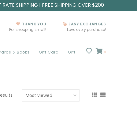
T RATE SHIPPING | FREE SHIPPING OVER $200
THANK YOU
EASY EXCHANGES
For shopping small!
Love every purchase!
Cards & Books
Gift Card
Gift
0
results