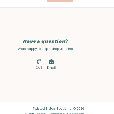
Have a question?
We're happy to help – drop us a line!
Call
Email
Twisted Sisters Boutik Inc. © 2026
Austin Theme
- Powered by
Lightspeed