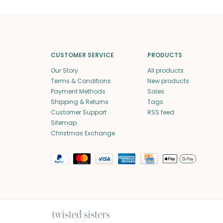
CUSTOMER SERVICE
PRODUCTS
Our Story
All products
Terms & Conditions
New products
Payment Methods
Sales
Shipping & Returns
Tags
Customer Support
RSS feed
Sitemap
Christmas Exchange