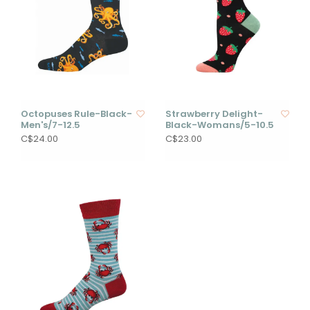
Octopuses Rule-Black-
Strawberry Delight-
Men's/7-12.5
Black-Womans/5-10.5
C$24.00
C$23.00