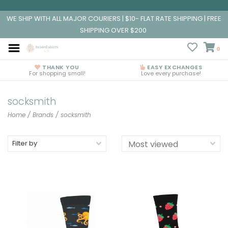
WE SHIP WITH ALL MAJOR COURIERS | $10- FLAT RATE SHIPPING | FREE
SHIPPING OVER $200
0
THANK YOU
EASY EXCHANGES
For shopping small!
Love every purchase!
socksmith
Home
/
Brands
/
socksmith
Filter by