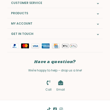
CUSTOMER SERVICE
PRODUCTS
MY ACCOUNT
GET IN TOUCH
Have a question?
We're happy to help – drop us a line!
Call
Email