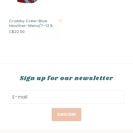
Crabby Crew-Blue
Heather-Mens/7-12.5
C$22.00
Sign up for our newsletter
SUBSCRIBE