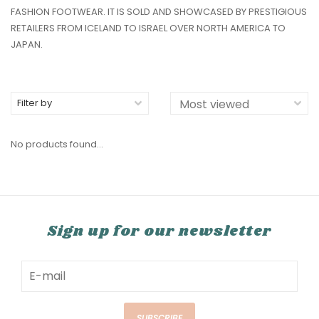
FASHION FOOTWEAR. IT IS SOLD AND SHOWCASED BY PRESTIGIOUS
RETAILERS FROM ICELAND TO ISRAEL OVER NORTH AMERICA TO
JAPAN.
Filter by
No products found...
Sign up for our newsletter
SUBSCRIBE