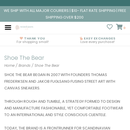
WE SHIP WITH ALL MAJOR COURIERS | $10- FLAT RATE SHIPPING | FREE
SHIPPING OVER $200
0
THANK YOU
EASY EXCHANGES
For shopping small!
Love every purchase!
Shoe The Bear
Home
/
Brands
/
Shoe The Bear
SHOE THE BEAR BEGAN IN 2007 WITH FOUNDERS THOMAS
FREDERIKSEN AND JAKOB FUGLSANG FUSING STREET ART WITH
CANVAS SNEAKERS.
THROUGH ROUGH AND TUMBLE, A STRATEGY FORMED TO DESIGN
AND MANUFACTURE FASHIONABLE, YET COMFORTABLE FOOTWEAR
TO AN INTERNATIONAL AND STYLE CONSCIOUS CLIENTELE.
TODAY, THE BRAND IS A FRONTRUNNER FOR SCANDINAVIAN