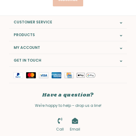
CUSTOMER SERVICE
PRODUCTS
MY ACCOUNT
GET IN TOUCH
Have a question?
We're happy to help – drop us a line!
Call
Email