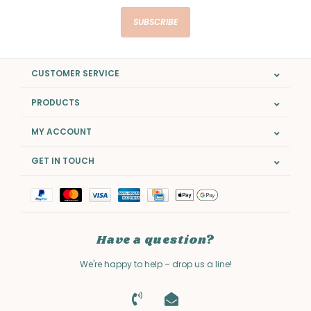
SUBSCRIBE
CUSTOMER SERVICE
PRODUCTS
MY ACCOUNT
GET IN TOUCH
Have a question?
We're happy to help – drop us a line!