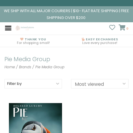
WE SHIP WITH ALL MAJOR COURIERS | $10- FLAT RATE SHIPPING | FREE
SHIPPING OVER $200
0
THANK YOU
EASY EXCHANGES
For shopping small!
Love every purchase!
Pie Media Group
Home
/
Brands
/
Pie Media Group
Filter by