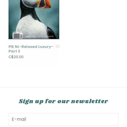
PIE NL-Relaxed Luxury-
Part 3
C$20.00
Sign up for our newsletter