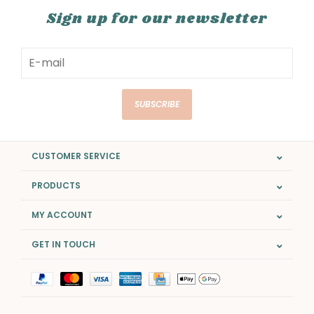
Sign up for our newsletter
SUBSCRIBE
CUSTOMER SERVICE
PRODUCTS
MY ACCOUNT
GET IN TOUCH