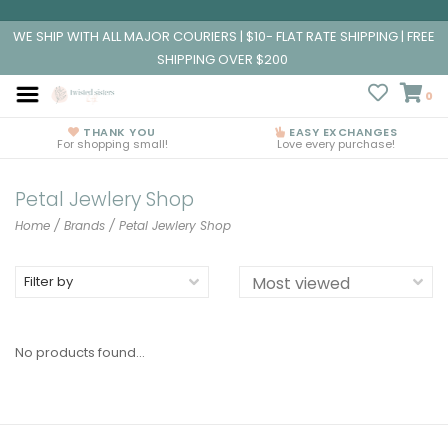
WE SHIP WITH ALL MAJOR COURIERS | $10- FLAT RATE SHIPPING | FREE
SHIPPING OVER $200
0
THANK YOU
EASY EXCHANGES
For shopping small!
Love every purchase!
Petal Jewlery Shop
Home
/
Brands
/
Petal Jewlery Shop
Filter by
No products found...