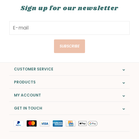
Sign up for our newsletter
SUBSCRIBE
CUSTOMER SERVICE
PRODUCTS
MY ACCOUNT
GET IN TOUCH