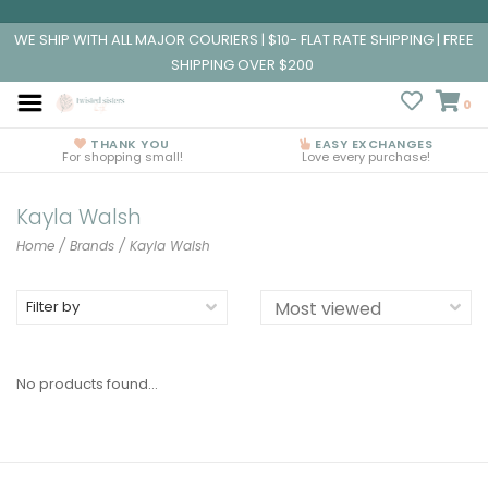
WE SHIP WITH ALL MAJOR COURIERS | $10- FLAT RATE SHIPPING | FREE
SHIPPING OVER $200
0
THANK YOU
EASY EXCHANGES
For shopping small!
Love every purchase!
Kayla Walsh
Home
/
Brands
/
Kayla Walsh
Filter by
No products found...