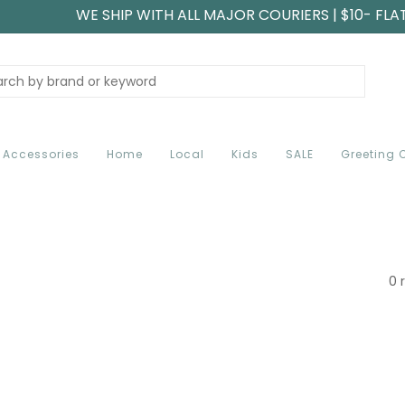
WE SHIP WITH ALL MAJOR COURIERS | $10- FLA
Accessories
Home
Local
Kids
SALE
Greeting 
0 