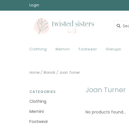
Login
Clothing
Mernini
Footwear
Glerups
Home
/
Brands
/
Joan Turner
Joan Turner
CATEGORIES
Clothing
Mernini
No products found...
Footwear