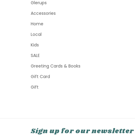
Glerups
Accessories
Home
Local
Kids
SALE
Greeting Cards & Books
Gift Card
Gift
Sign up for our newsletter