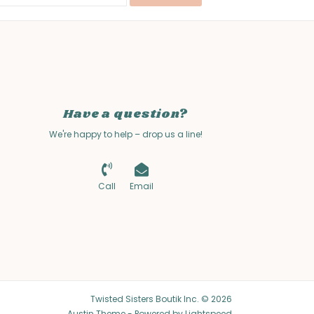
Have a question?
We're happy to help – drop us a line!
Call
Email
Twisted Sisters Boutik Inc. © 2026
Austin Theme
- Powered by
Lightspeed