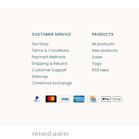
CUSTOMER SERVICE
PRODUCTS
Our Story
All products
Terms & Conditions
New products
Payment Methods
Sales
Shipping & Returns
Tags
Customer Support
RSS feed
Sitemap
Christmas Exchange