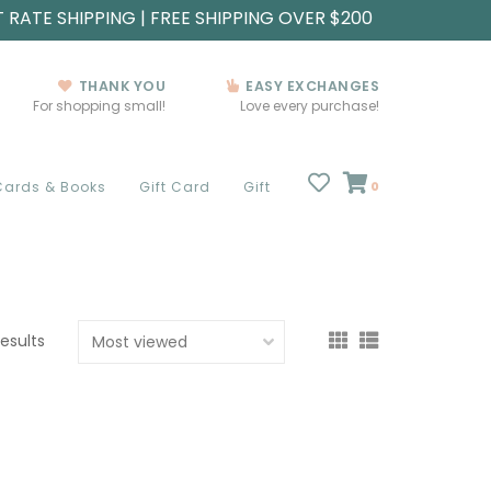
T RATE SHIPPING | FREE SHIPPING OVER $200
THANK YOU
EASY EXCHANGES
For shopping small!
Love every purchase!
Cards & Books
Gift Card
Gift
0
results