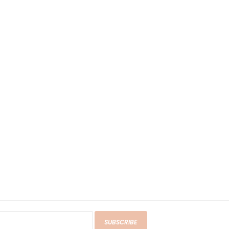
SUBSCRIBE