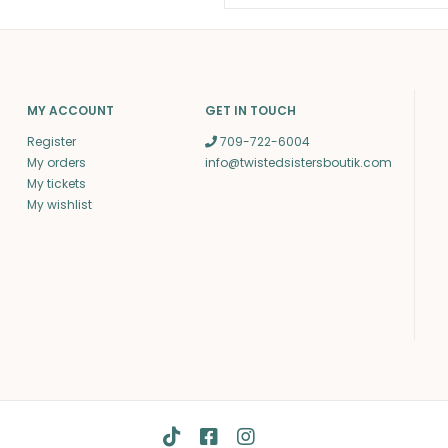
MY ACCOUNT
GET IN TOUCH
Register
709-722-6004
My orders
info@twistedsistersboutik.com
My tickets
My wishlist