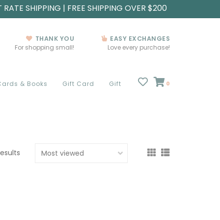
T RATE SHIPPING | FREE SHIPPING OVER $200
THANK YOU
EASY EXCHANGES
For shopping small!
Love every purchase!
Cards & Books
Gift Card
Gift
0
results