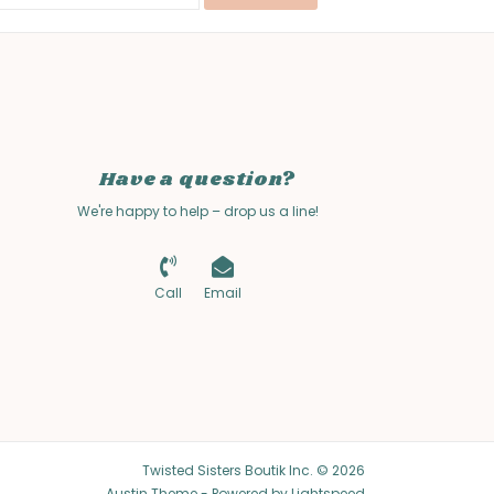
Have a question?
We're happy to help – drop us a line!
Call
Email
Twisted Sisters Boutik Inc. © 2026
Austin Theme
- Powered by
Lightspeed