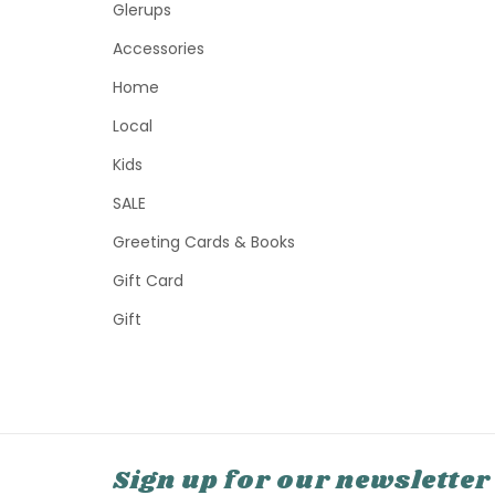
Glerups
Accessories
Home
Local
Kids
SALE
Greeting Cards & Books
Gift Card
Gift
Sign up for our newsletter