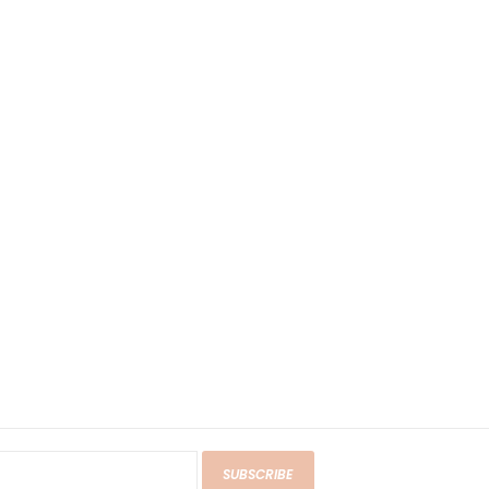
SUBSCRIBE