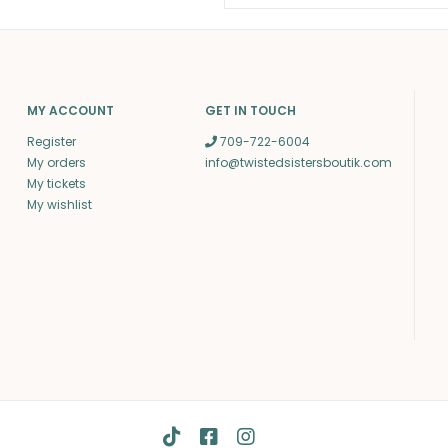
MY ACCOUNT
GET IN TOUCH
Register
709-722-6004
My orders
info@twistedsistersboutik.com
My tickets
My wishlist