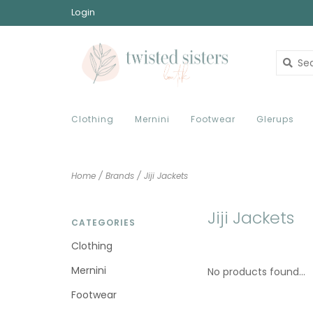
Login
Clothing
Mernini
Footwear
Glerups
Home
/
Brands
/
Jiji Jackets
Jiji Jackets
CATEGORIES
Clothing
Mernini
No products found...
Footwear