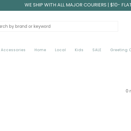
WE SHIP WITH ALL MAJOR COURIERS | $10- FLA
Accessories
Home
Local
Kids
SALE
Greeting 
0 