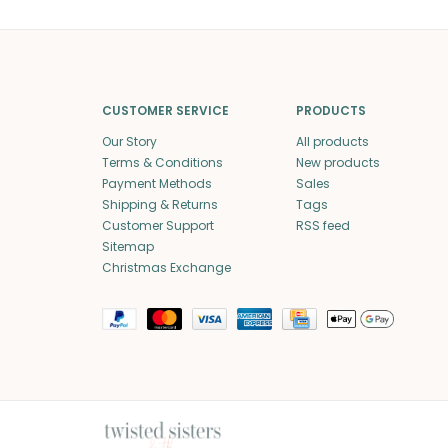
CUSTOMER SERVICE
PRODUCTS
Our Story
All products
Terms & Conditions
New products
Payment Methods
Sales
Shipping & Returns
Tags
Customer Support
RSS feed
Sitemap
Christmas Exchange