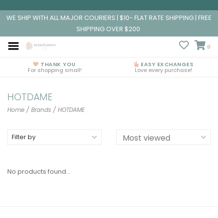
WE SHIP WITH ALL MAJOR COURIERS | $10- FLAT RATE SHIPPING | FREE
SHIPPING OVER $200
0
THANK YOU
EASY EXCHANGES
For shopping small!
Love every purchase!
HOTDAME
Home
/
Brands
/
HOTDAME
Filter by
No products found...