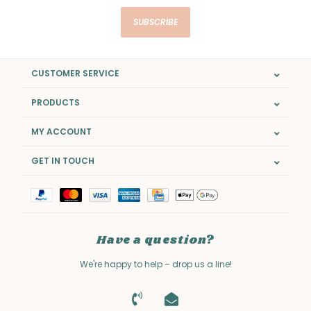
SUBSCRIBE
CUSTOMER SERVICE
PRODUCTS
MY ACCOUNT
GET IN TOUCH
Have a question?
We're happy to help – drop us a line!