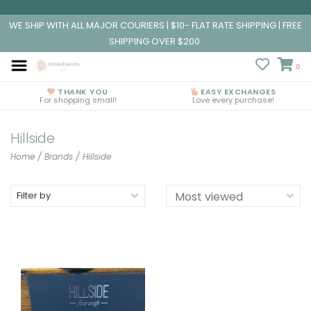
WE SHIP WITH ALL MAJOR COURIERS | $10- FLAT RATE SHIPPING | FREE
SHIPPING OVER $200
0
THANK YOU
EASY EXCHANGES
For shopping small!
Love every purchase!
Hillside
Home
/
Brands
/
Hillside
Filter by