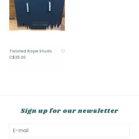
Twisted Rope Studs
C$35.00
Sign up for our newsletter